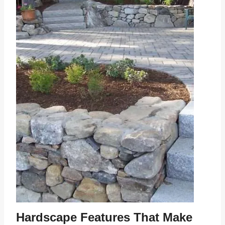
Hardscape Features That Make