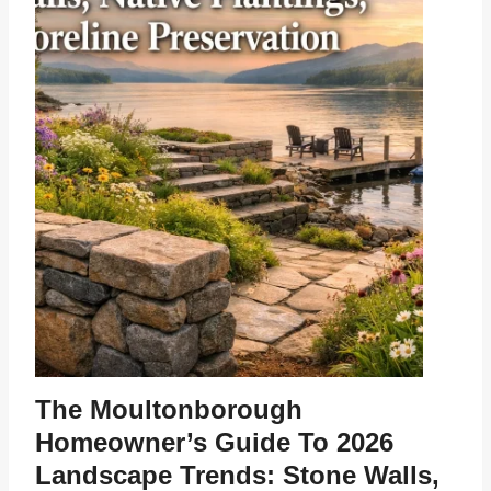
The Moultonborough
Homeowner’s Guide To 2026
Landscape Trends: Stone Walls,