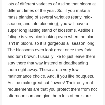
lots of different varieties of Astilbe that bloom at
different times of the year. So, if you make a
mass planting of several varieties (early, mid-
season, and late blooming), you will have a
super long lasting stand of blossoms. Astilbe’s
foliage is very nice looking even when the plant
isn’t in bloom, so it is gorgeous all season long.
The blossoms even look great once they fade
and turn brown. I usually like to just leave them
stay there that way instead of deadheading
them right away. These are a very low
maintenance choice. And, if you like bouquets,
Astilbe make great cut flowers! Their only real
requirements are that you protect them from hot
afternoon sun and give them lots of moisture.