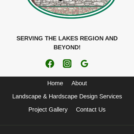
SERVING THE LAKES REGION AND
BEYOND!
Home
About
Landscape & Hardscape Design Services
Project Gallery
Contact Us