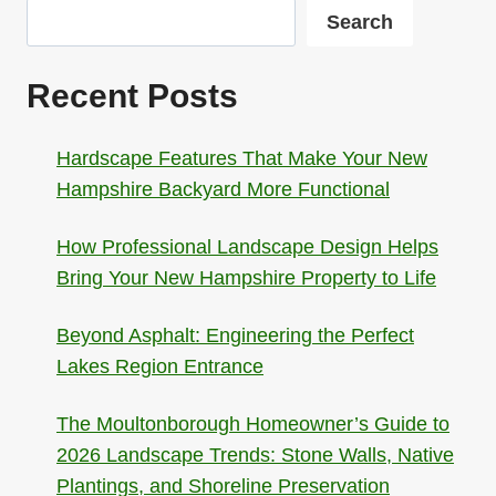
Search
Recent Posts
Hardscape Features That Make Your New
Hampshire Backyard More Functional
How Professional Landscape Design Helps
Bring Your New Hampshire Property to Life
Beyond Asphalt: Engineering the Perfect
Lakes Region Entrance
The Moultonborough Homeowner’s Guide to
2026 Landscape Trends: Stone Walls, Native
Plantings, and Shoreline Preservation