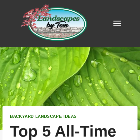
Skip
to
content
BACKYARD LANDSCAPE IDEAS
Top 5 All-Time