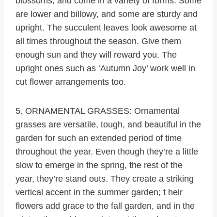
blossoms, and come in a variety of forms. Some
are lower and billowy, and some are sturdy and
upright. The succulent leaves look awesome at
all times throughout the season. Give them
enough sun and they will reward you. The
upright ones such as ‘Autumn Joy’ work well in
cut flower arrangements too.
5. ORNAMENTAL GRASSES: Ornamental
grasses are versatile, tough, and beautiful in the
garden for such an extended period of time
throughout the year. Even though they’re a little
slow to emerge in the spring, the rest of the
year, they’re stand outs. They create a striking
vertical accent in the summer garden; t heir
flowers add grace to the fall garden, and in the