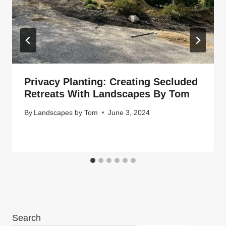
Privacy Planting: Creating Secluded
Retreats With Landscapes By Tom
By
Landscapes by Tom
June 3, 2024
Search