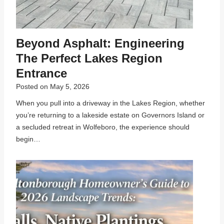
Beyond Asphalt: Engineering
The Perfect Lakes Region
Entrance
Posted on
May 5, 2026
When you pull into a driveway in the Lakes Region, whether
you’re returning to a lakeside estate on Governors Island or
a secluded retreat in Wolfeboro, the experience should
begin…