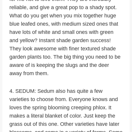
reliable, and give a great pop to a shady spot.
What do you get when you mix together huge
blue leafed ones, with medium sized ones that
have lots of white and small ones with green
and yellow? Instant shade garden success!
They look awesome with finer textured shade
garden plants too. The big thing you need to be
aware of is keeping the slugs and the deer
away from them.
4. SEDUM: Sedum also has quite a few
varieties to choose from. Everyone knows and
loves the spring blooming creeping phlox. It
makes a literal blanket of color. Just keep the
grass out of this one. Other varieties have later