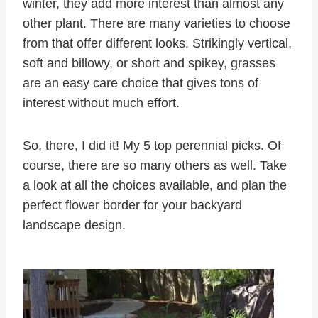
winter, they add more interest than almost any
other plant. There are many varieties to choose
from that offer different looks. Strikingly vertical,
soft and billowy, or short and spikey, grasses
are an easy care choice that gives tons of
interest without much effort.
So, there, I did it! My 5 top perennial picks. Of
course, there are so many others as well. Take
a look at all the choices available, and plan the
perfect flower border for your backyard
landscape design.