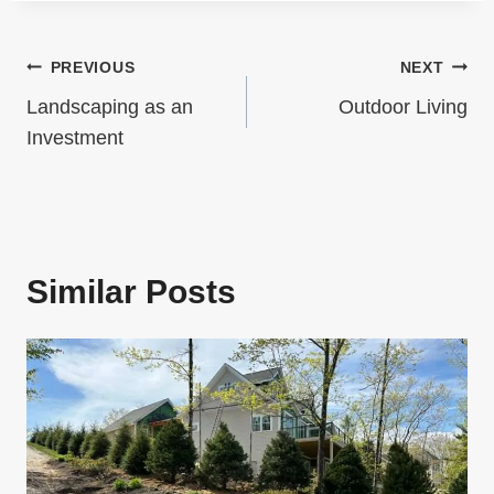
A
a
G
Post
PREVIOUS
NEXT
g
I
Navigation
e
Landscaping as an
Outdoor Living
N
Investment
A
T
I
Similar Posts
O
N