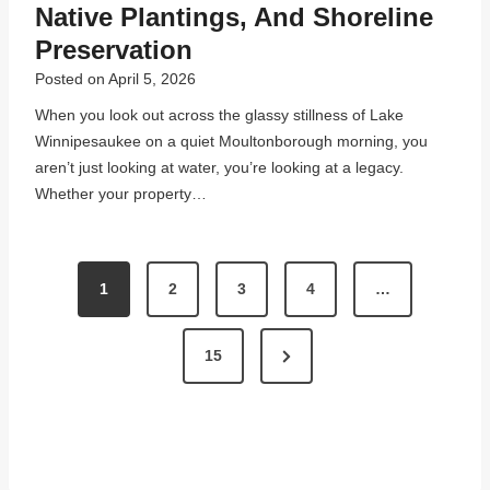
Native Plantings, And Shoreline
Preservation
Posted on
April 5, 2026
When you look out across the glassy stillness of Lake
Winnipesaukee on a quiet Moultonborough morning, you
aren’t just looking at water, you’re looking at a legacy.
Whether your property…
P
1
2
3
4
…
O
S
N
15
T
e
x
S
t
P
P