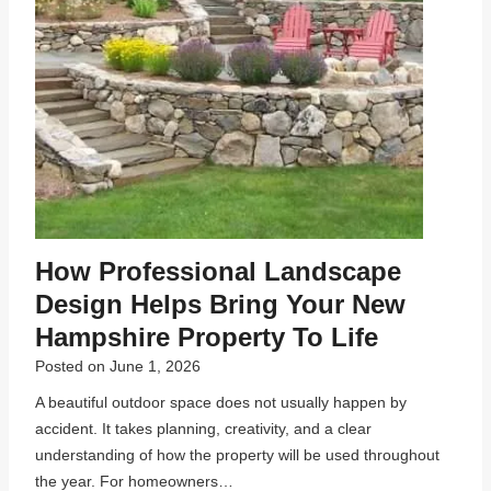
How Professional Landscape
Design Helps Bring Your New
Hampshire Property To Life
Posted on
June 1, 2026
A beautiful outdoor space does not usually happen by
accident. It takes planning, creativity, and a clear
understanding of how the property will be used throughout
the year. For homeowners…