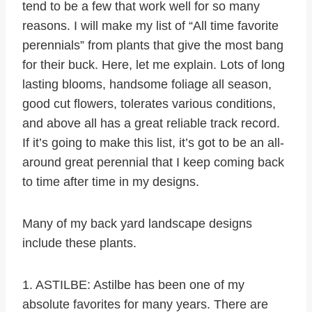
tend to be a few that work well for so many
reasons. I will make my list of “All time favorite
perennials” from plants that give the most bang
for their buck. Here, let me explain. Lots of long
lasting blooms, handsome foliage all season,
good cut flowers, tolerates various conditions,
and above all has a great reliable track record.
If it’s going to make this list, it’s got to be an all-
around great perennial that I keep coming back
to time after time in my designs.
Many of my back yard landscape designs
include these plants.
1. ASTILBE: Astilbe has been one of my
absolute favorites for many years. There are