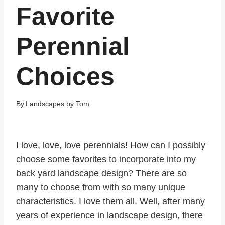
Favorite
Perennial
Choices
By
Landscapes by Tom
I love, love, love perennials! How can I possibly
choose some favorites to incorporate into my
back yard landscape design? There are so
many to choose from with so many unique
characteristics. I love them all. Well, after many
years of experience in landscape design, there