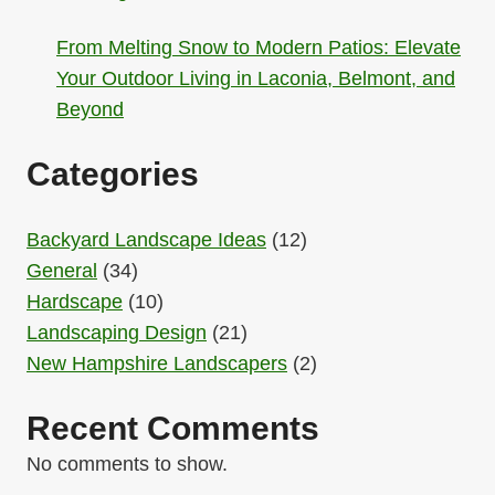
From Melting Snow to Modern Patios: Elevate
Your Outdoor Living in Laconia, Belmont, and
Beyond
Categories
Backyard Landscape Ideas
(12)
General
(34)
Hardscape
(10)
Landscaping Design
(21)
New Hampshire Landscapers
(2)
Recent Comments
No comments to show.