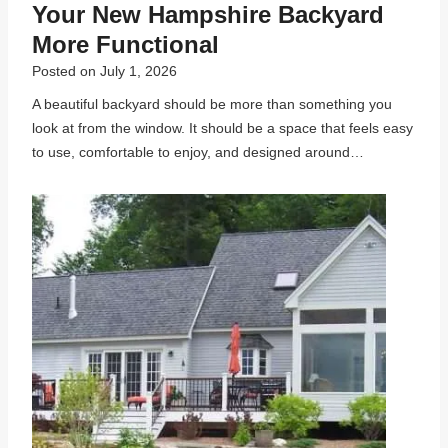
Your New Hampshire Backyard
More Functional
Posted on
July 1, 2026
A beautiful backyard should be more than something you
look at from the window. It should be a space that feels easy
to use, comfortable to enjoy, and designed around…