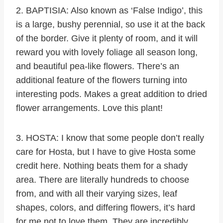
2. BAPTISIA: Also known as ‘False Indigo’, this
is a large, bushy perennial, so use it at the back
of the border. Give it plenty of room, and it will
reward you with lovely foliage all season long,
and beautiful pea-like flowers. There’s an
additional feature of the flowers turning into
interesting pods. Makes a great addition to dried
flower arrangements. Love this plant!
3. HOSTA: I know that some people don’t really
care for Hosta, but I have to give Hosta some
credit here. Nothing beats them for a shady
area. There are literally hundreds to choose
from, and with all their varying sizes, leaf
shapes, colors, and differing flowers, it’s hard
for me not to love them. They are incredibly