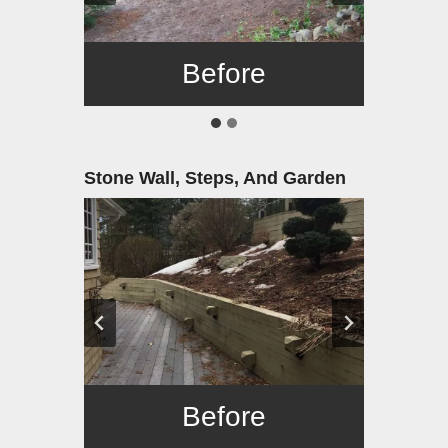
Before
After
Stone Wall, Steps, And Garden
Before
After