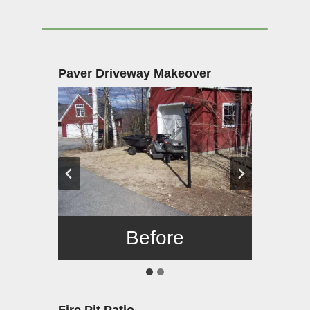
Paver Driveway Makeover
Before
After