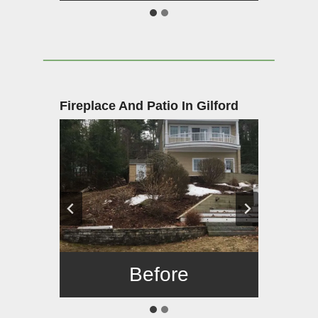
Fireplace And Patio In Gilford
Before
After