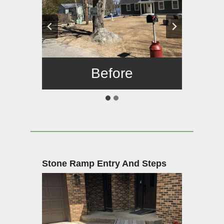
Before
After
Stone Ramp Entry And Steps