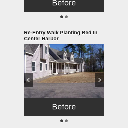
Before
After
Re-Entry Walk Planting Bed In
Center Harbor
Before
After