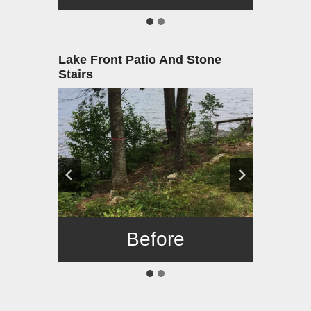
Lake Front Patio And Stone
Stairs
Before
After