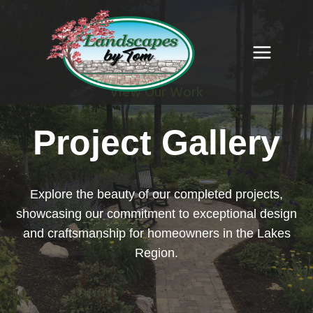
Skip
to
content
View Our Work
Project Gallery
Explore the beauty of our completed projects,
showcasing our commitment to exceptional design
and craftsmanship for homeowners in the Lakes
Region.