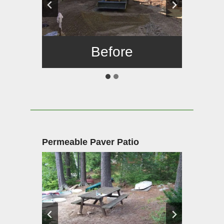
Before
After
Permeable Paver Patio