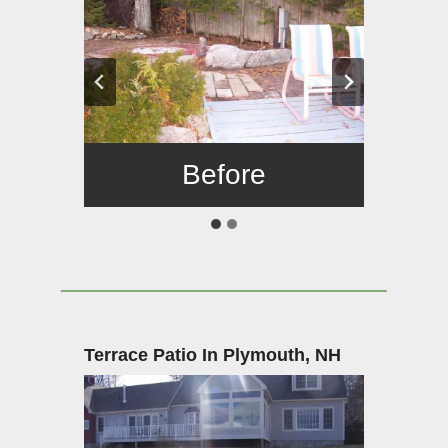
Before
After
Terrace Patio In Plymouth, NH