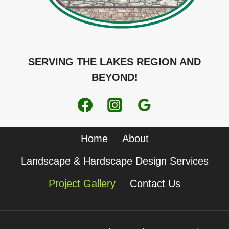
SERVING THE LAKES REGION AND
BEYOND!
Home
About
Landscape & Hardscape Design Services
Project Gallery
Contact Us