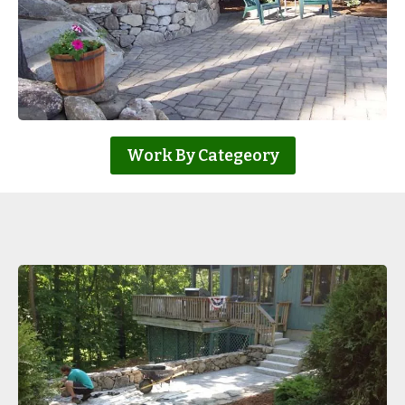
Work By Categeory