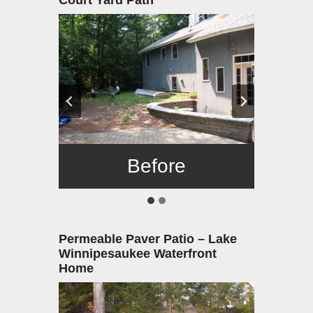
Court Yard Path
Before
After
Permeable Paver Patio – Lake
Winnipesaukee Waterfront
Home