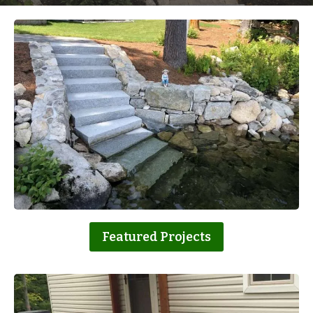
Featured Projects