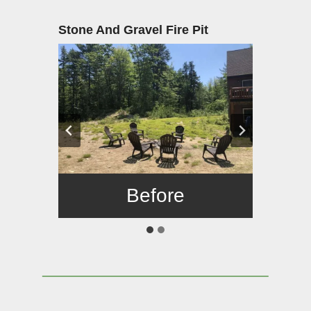
Stone And Gravel Fire Pit
Before
After