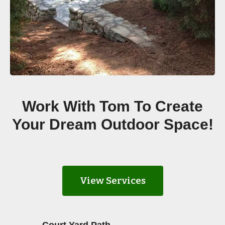
Work With Tom To Create
Your Dream Outdoor Space!
View Services