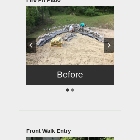
Fire Pit Patio
Before
After
Front Walk Entry