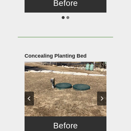
Before
After
Concealing Planting Bed
Before
After