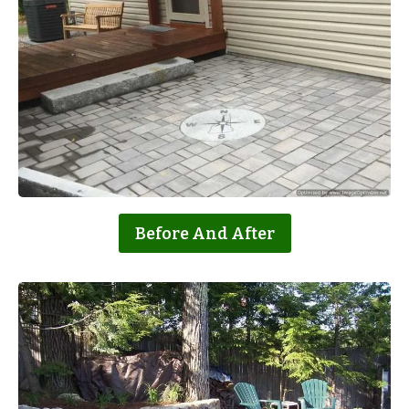
Before And After