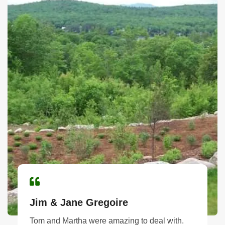
Jim & Jane Gregoire
Tom and Martha were amazing to deal with.