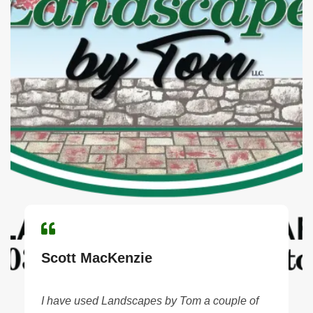
Scott MacKenzie
I have used Landscapes by Tom a couple of