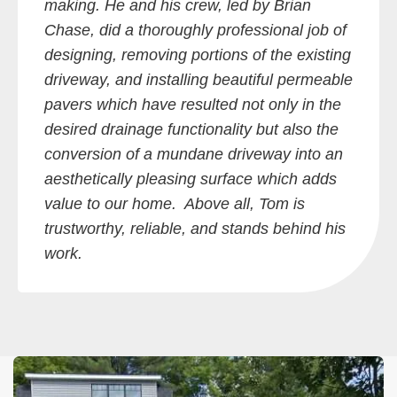
making. He and his crew, led by Brian
Chase, did a thoroughly professional job of
designing, removing portions of the existing
driveway, and installing beautiful permeable
pavers which have resulted not only in the
desired drainage functionality but also the
conversion of a mundane driveway into an
aesthetically pleasing surface which adds
value to our home. Above all, Tom is
trustworthy, reliable, and stands behind his
work.