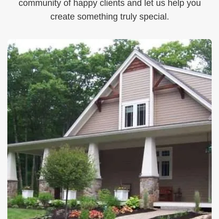
community of happy clients and let us help you
create something truly special.