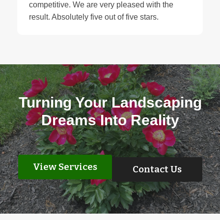
competitive. We are very pleased with the
result. Absolutely five out of five stars.
Turning Your Landscaping
Dreams Into Reality
View Services
Contact Us