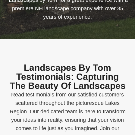
‘Landscapes by Tom’ for a great experience with a
premiere NH landscape company with over 35
years of experience.
Landscapes By Tom
Testimonials: Capturing
The Beauty Of Landscapes
Read testimonials from our satisfied customers
scattered throughout the picturesque Lakes
Region. Our dedicated team is here to transform
your ideas into reality, ensuring that your vision
comes to life just as you imagined. Join our