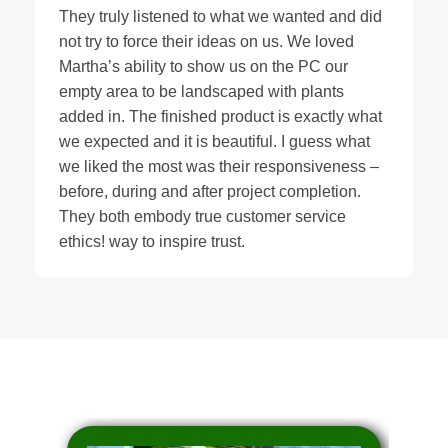
They truly listened to what we wanted and did
not try to force their ideas on us. We loved
Martha’s ability to show us on the PC our
empty area to be landscaped with plants
added in. The finished product is exactly what
we expected and it is beautiful. I guess what
we liked the most was their responsiveness –
before, during and after project completion.
They both embody true customer service
ethics! way to inspire trust.