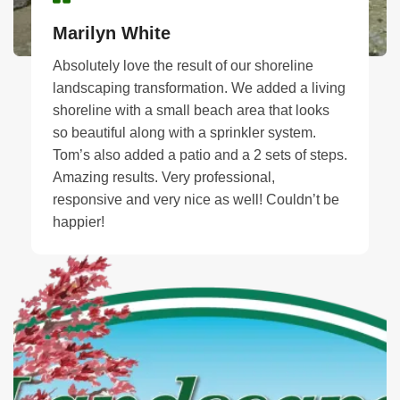
Marilyn White
Absolutely love the result of our shoreline
landscaping transformation. We added a living
shoreline with a small beach area that looks
so beautiful along with a sprinkler system.
Tom’s also added a patio and a 2 sets of steps.
Amazing results. Very professional,
responsive and very nice as well! Couldn’t be
happier!