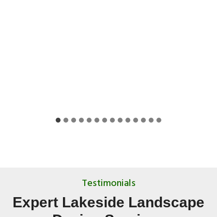
Testimonials
Expert Lakeside Landscape