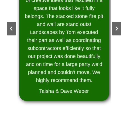
of creative ideas that resulted in a
space that looks like it fully
belongs. The stacked stone fire pit
and wall are stand outs!
Landscapes by Tom executed
their part as well as coordinating
subcontractors efficiently so that
our project was done beautifully
and on time for a large party we’d
planned and couldn’t move. We
highly recommend them.
Taisha & Dave Weber