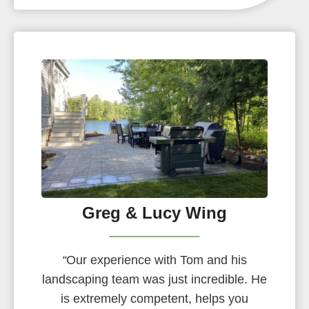
Greg & Lucy Wing
“
Our experience with Tom and his
landscaping team was just incredible. He
is extremely competent, helps you