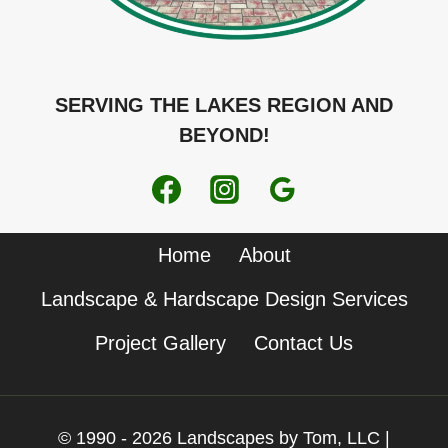
SERVING THE LAKES REGION AND
BEYOND!
Home
About
Landscape & Hardscape Design Services
Project Gallery
Contact Us
© 1990 - 2026 Landscapes by Tom, LLC |