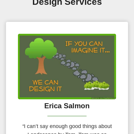
Design Services
Erica Salmon
“
I can’t say enough good things about