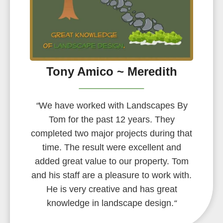
Tony Amico ~ Meredith
“
We have worked with Landscapes By
Tom for the past 12 years. They
completed two major projects during that
time. The result were excellent and
added great value to our property. Tom
and his staff are a pleasure to work with.
He is very creative and has great
knowledge in landscape design.
“