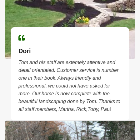
Dori
Tom and his staff are extemely attentive and
detail orientated. Customer service is number
one in their book. Always friendly and
professional, we could not have asked for
more.
Our home is now complete with the
beautiful landscaping done by Tom. Thanks to
all staff members, Martha, Rick,Toby, Pa
ul