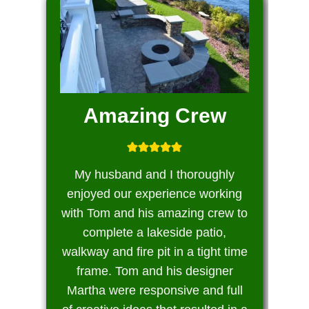
Amazing Crew
My husband and I thoroughly
enjoyed our experience working
with Tom and his amazing crew to
complete a lakeside patio,
walkway and fire pit in a tight time
frame. Tom and his designer
Martha were responsive and full