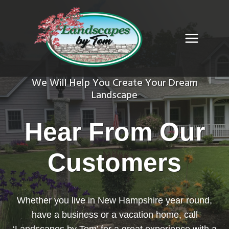
Skip
to
content
We Will Help You Create Your Dream
Landscape
Hear From Our
Customers
Whether you live in New Hampshire year round,
have a business or a vacation home, call