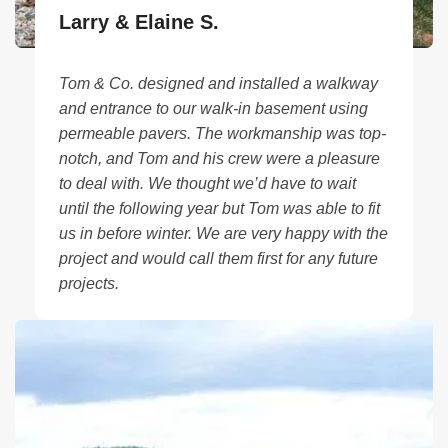
Larry & Elaine S.
Tom & Co. designed and installed a walkway
and entrance to our walk-in basement using
permeable pavers. The workmanship was top-
notch, and Tom and his crew were a pleasure
to deal with. We thought we’d have to wait
until the following year but Tom was able to fit
us in before winter. We are very happy with the
project and would call them first for any future
projects.