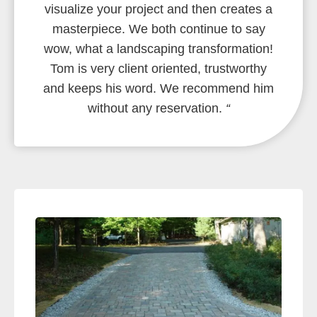
visualize your project and then creates a
masterpiece. We both continue to say
wow, what a landscaping transformation!
Tom is very client oriented, trustworthy
and keeps his word. We recommend him
without any reservation.
“