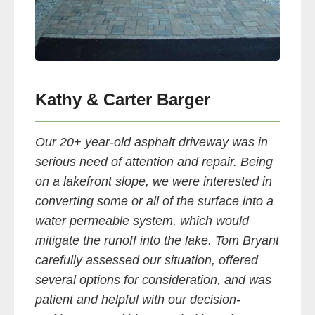
Kathy & Carter Barger
Our 20+ year-old asphalt driveway was in
serious need of attention and repair. Being
on a lakefront slope, we were interested in
converting some or all of the surface into a
water permeable system, which would
mitigate the runoff into the lake. Tom Bryant
carefully assessed our situation, offered
several options for consideration, and was
patient and helpful with our decision-