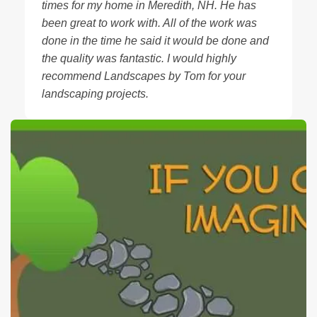
times for my home in Meredith, NH. He has
been great to work with. All of the work was
done in the time he said it would be done and
the quality was fantastic. I would highly
recommend Landscapes by Tom for your
landscaping projects.