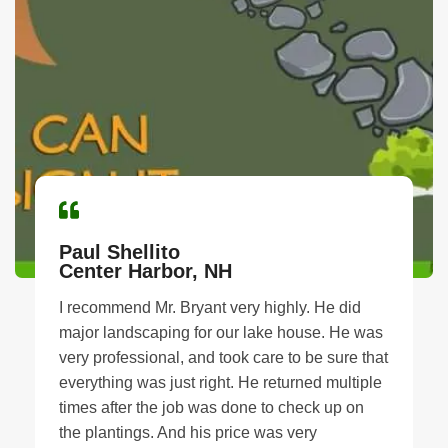
Paul Shellito
Center Harbor, NH
I recommend Mr. Bryant very highly. He did
major landscaping for our lake house. He was
very professional, and took care to be sure that
everything was just right. He returned multiple
times after the job was done to check up on
the plantings. And his price was very