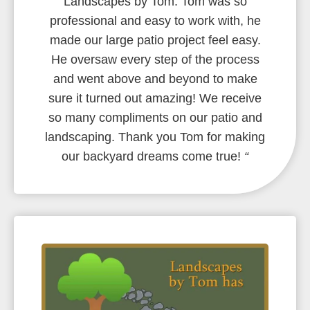
Landscapes by Tom. Tom was so
professional and easy to work with, he
made our large patio project feel easy.
He oversaw every step of the process
and went above and beyond to make
sure it turned out amazing! We receive
so many compliments on our patio and
landscaping. Thank you Tom for making
our backyard dreams come true!
“