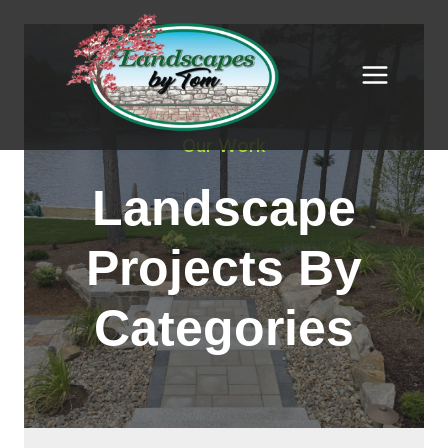
Skip
to
content
Our Work
Landscape
Projects By
Categories