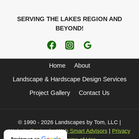
SERVING THE LAKES REGION AND
BEYOND!
Home
About
Landscape & Hardscape Design Services
Project Gallery
Contact Us
© 1990 - 2026 Landscapes by Tom, LLC |
Website Design by Web Smart Advisors
|
Privacy