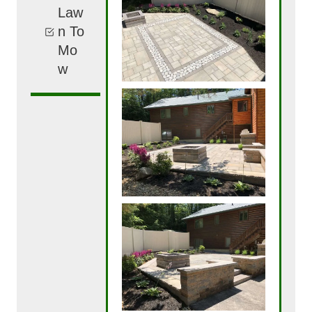
Law
n To
Mo
w