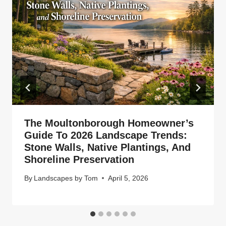
The Moultonborough Homeowner’s
Guide To 2026 Landscape Trends:
Stone Walls, Native Plantings, And
Shoreline Preservation
By
Landscapes by Tom
April 5, 2026