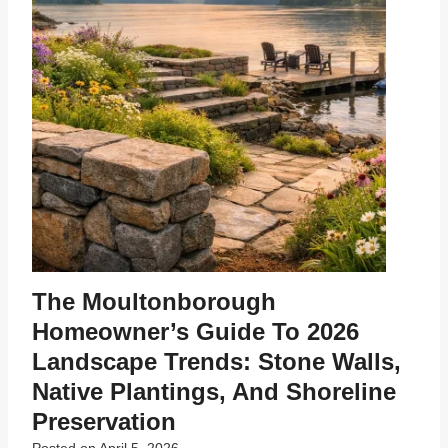
The Moultonborough
Homeowner’s Guide To 2026
Landscape Trends: Stone Walls,
Native Plantings, And Shoreline
Preservation
Posted on
April 5, 2026