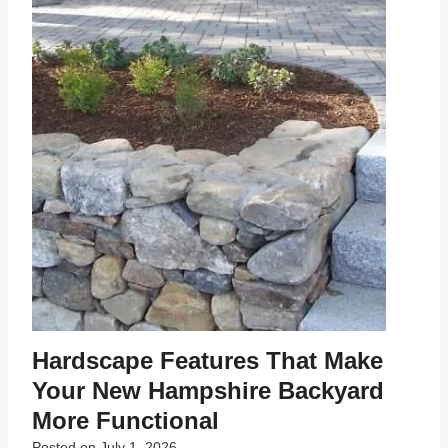
Hardscape Features That Make
Your New Hampshire Backyard
More Functional
Posted on
July 1, 2026