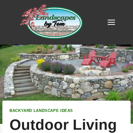
Skip
to
content
BACKYARD LANDSCAPE IDEAS
Outdoor Living