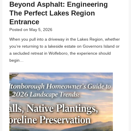
Beyond Asphalt: Engineering
The Perfect Lakes Region
Entrance
Posted on
May 5, 2026
When you pull into a driveway in the Lakes Region, whether
you’re returning to a lakeside estate on Governors Island or
a secluded retreat in Wolfeboro, the experience should
begin…