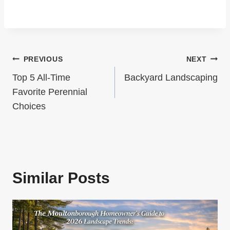
S
t
P
P
A
a
G
Post
PREVIOUS
NEXT
g
I
Navigation
e
Top 5 All-Time
Backyard Landscaping
N
Favorite Perennial
Choices
A
T
I
O
Similar Posts
N