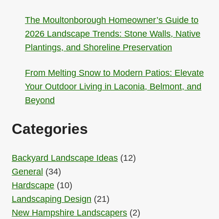
The Moultonborough Homeowner’s Guide to
2026 Landscape Trends: Stone Walls, Native
Plantings, and Shoreline Preservation
From Melting Snow to Modern Patios: Elevate
Your Outdoor Living in Laconia, Belmont, and
Beyond
Categories
Backyard Landscape Ideas
(12)
General
(34)
Hardscape
(10)
Landscaping Design
(21)
New Hampshire Landscapers
(2)