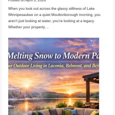
When you look out across the glassy stillness of Lake
Winnipesaukee on a quiet Moultonborough morning, you
aren’t just looking at water, you’re looking at a legacy.
Whether your property…