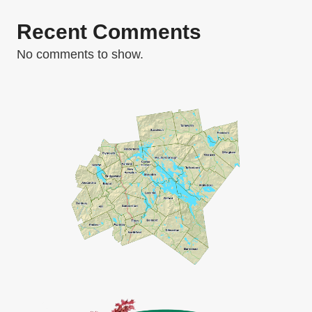
Recent Comments
No comments to show.