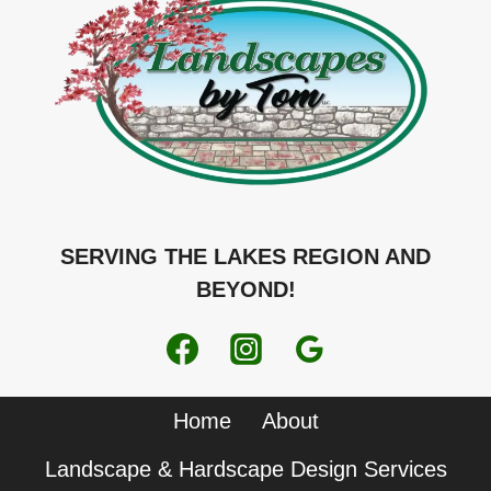
SERVING THE LAKES REGION AND
BEYOND!
Home
About
Landscape & Hardscape Design Services