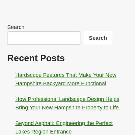
Search
Search
Recent Posts
Hardscape Features That Make Your New
Hampshire Backyard More Functional
How Professional Landscape Design Helps
Bring Your New Hampshire Property to Life
Beyond Asphalt: Engineering the Perfect
Lakes Region Entrance