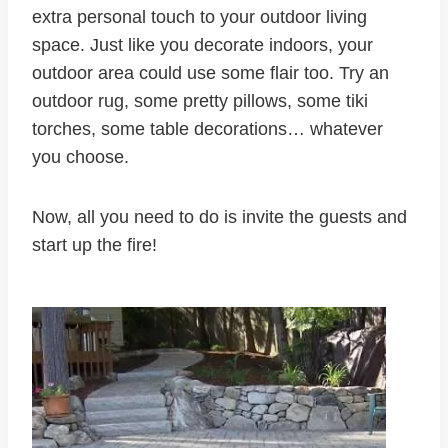
extra personal touch to your outdoor living
space. Just like you decorate indoors, your
outdoor area could use some flair too. Try an
outdoor rug, some pretty pillows, some tiki
torches, some table decorations… whatever
you choose.
Now, all you need to do is invite the guests and
start up the fire!