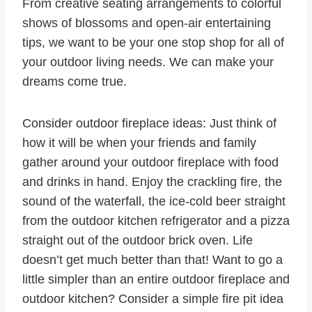
From creative seating arrangements to colorful
shows of blossoms and open-air entertaining
tips, we want to be your one stop shop for all of
your outdoor living needs. We can make your
dreams come true.
Consider outdoor fireplace ideas: Just think of
how it will be when your friends and family
gather around your outdoor fireplace with food
and drinks in hand. Enjoy the crackling fire, the
sound of the waterfall, the ice-cold beer straight
from the outdoor kitchen refrigerator and a pizza
straight out of the outdoor brick oven. Life
doesn’t get much better than that! Want to go a
little simpler than an entire outdoor fireplace and
outdoor kitchen? Consider a simple fire pit idea