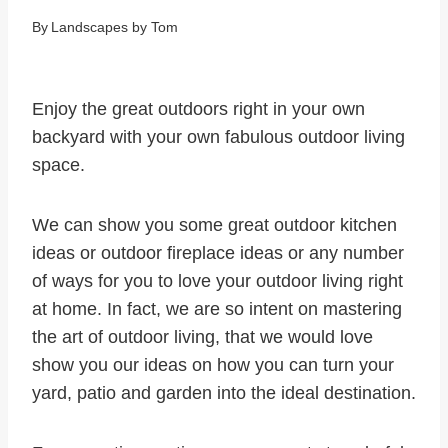
By
Landscapes by Tom
Enjoy the great outdoors right in your own
backyard with your own fabulous outdoor living
space.
We can show you some great outdoor kitchen
ideas or outdoor fireplace ideas or any number
of ways for you to love your outdoor living right
at home. In fact, we are so intent on mastering
the art of outdoor living, that we would love
show you our ideas on how you can turn your
yard, patio and garden into the ideal destination.