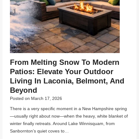
From Melting Snow To Modern
Patios: Elevate Your Outdoor
Living In Laconia, Belmont, And
Beyond
Posted on
March 17, 2026
There is a very specific moment in a New Hampshire spring
—usually right about now—when the heavy, white blanket of
winter finally retreats. Around Lake Winnisquam, from
Sanbornton’s quiet coves to…