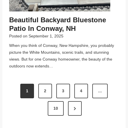
Beautiful Backyard Bluestone
Patio In Conway, NH
Posted on
September 1, 2025
When you think of Conway, New Hampshire, you probably
picture the White Mountains, scenic trails, and stunning
views. But for one Conway homeowner, the beauty of the
outdoors now extends…
P
1
2
3
4
…
O
S
N
10
T
e
x