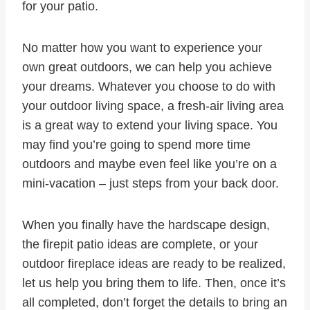
for your patio.
No matter how you want to experience your
own great outdoors, we can help you achieve
your dreams. Whatever you choose to do with
your outdoor living space, a fresh-air living area
is a great way to extend your living space. You
may find you’re going to spend more time
outdoors and maybe even feel like you’re on a
mini-vacation – just steps from your back door.
When you finally have the hardscape design,
the firepit patio ideas are complete, or your
outdoor fireplace ideas are ready to be realized,
let us help you bring them to life. Then, once it’s
all completed, don’t forget the details to bring an