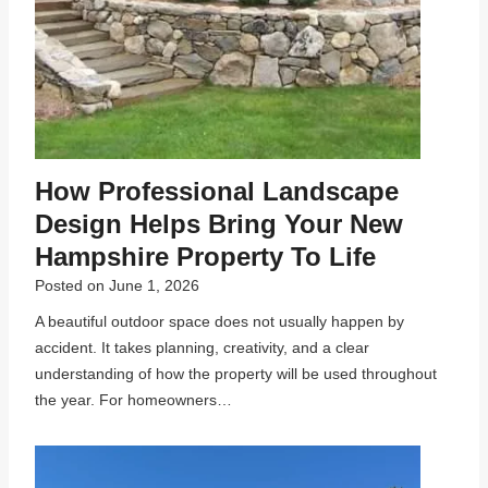
How Professional Landscape
Design Helps Bring Your New
Hampshire Property To Life
Posted on
June 1, 2026
A beautiful outdoor space does not usually happen by
accident. It takes planning, creativity, and a clear
understanding of how the property will be used throughout
the year. For homeowners…