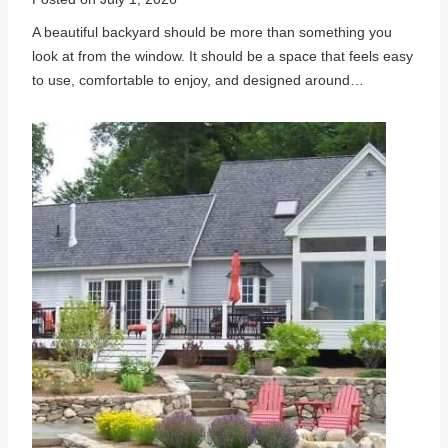
A beautiful backyard should be more than something you
look at from the window. It should be a space that feels easy
to use, comfortable to enjoy, and designed around…