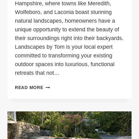
Hampshire, where towns like Meredith,
Wolfeboro, and Laconia boast stunning
natural landscapes, homeowners have a
unique opportunity to extend the beauty of
their surroundings right into their backyards.
Landscapes by Tom is your local expert
committed to transforming your existing
outdoor spaces into luxurious, functional
retreats that not…
TRANSFORM
READ MORE
YOUR
OUTDOOR
SPACE
WITH
LANDSCAPES
BY
TOM