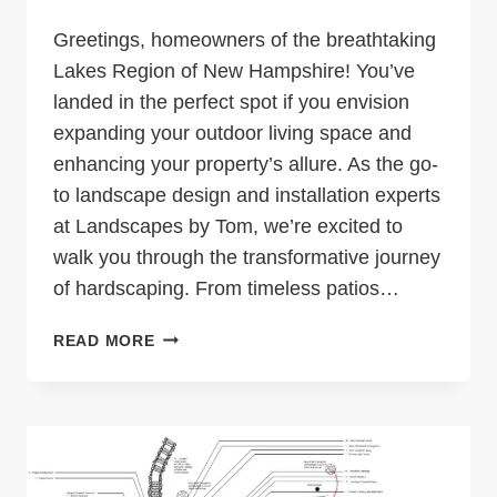
Greetings, homeowners of the breathtaking
Lakes Region of New Hampshire! You’ve
landed in the perfect spot if you envision
expanding your outdoor living space and
enhancing your property’s allure. As the go-
to landscape design and installation experts
at Landscapes by Tom, we’re excited to
walk you through the transformative journey
of hardscaping. From timeless patios…
TRANSFORM
READ MORE
YOUR
LAKESIDE
PARADISE:
THE
ULTIMATE
GUIDE