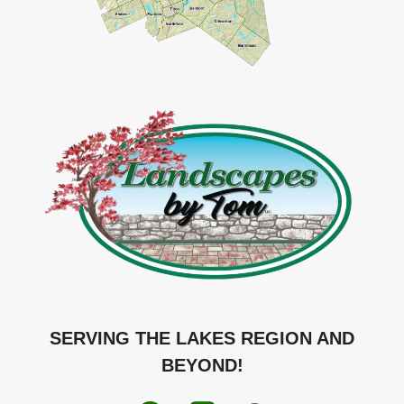
SERVING THE LAKES REGION AND
BEYOND!