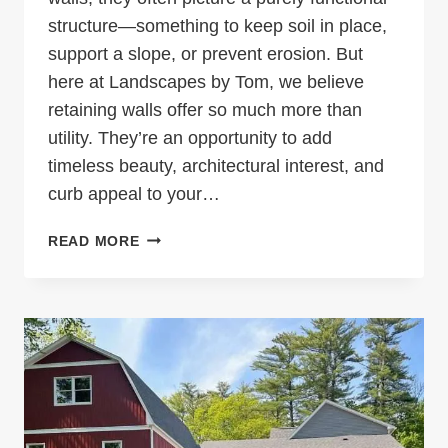
structure—something to keep soil in place,
support a slope, or prevent erosion. But
here at Landscapes by Tom, we believe
retaining walls offer so much more than
utility. They’re an opportunity to add
timeless beauty, architectural interest, and
curb appeal to your…
RETAINING
READ MORE
WALLS:
ENHANCE
YOUR
LANDSCAPE
WITH
BEAUTY
AND
PURPOSE
IN