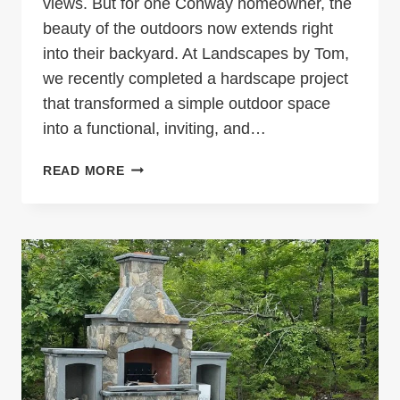
views. But for one Conway homeowner, the
beauty of the outdoors now extends right
into their backyard. At Landscapes by Tom,
we recently completed a hardscape project
that transformed a simple outdoor space
into a functional, inviting, and…
BEAUTIFUL
READ MORE
BACKYARD
BLUESTONE
PATIO
IN
CONWAY,
NH