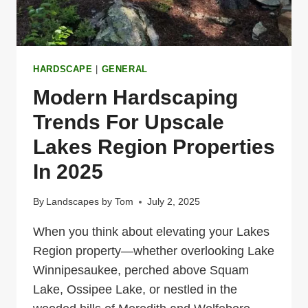
OF
YOUR
DREAMS
HARDSCAPE
|
GENERAL
Modern Hardscaping
Trends For Upscale
Lakes Region Properties
In 2025
By
Landscapes by Tom
July 2, 2025
When you think about elevating your Lakes
Region property—whether overlooking Lake
Winnipesaukee, perched above Squam
Lake, Ossipee Lake, or nestled in the