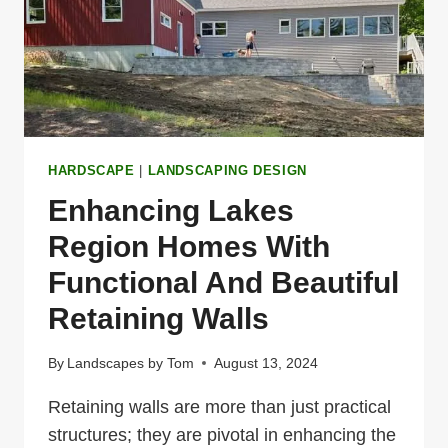
THE
LAKES
REGION
HARDSCAPE
|
LANDSCAPING DESIGN
Enhancing Lakes
Region Homes With
Functional And Beautiful
Retaining Walls
By
Landscapes by Tom
August 13, 2024
Retaining walls are more than just practical
structures; they are pivotal in enhancing the