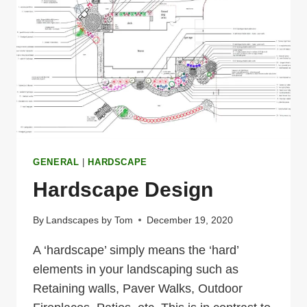
TO
HARDSCAPING
IN
THE
LAKES
REGION
GENERAL
|
HARDSCAPE
Hardscape Design
By
Landscapes by Tom
December 19, 2020
A ‘hardscape’ simply means the ‘hard’
elements in your landscaping such as
Retaining walls, Paver Walks, Outdoor