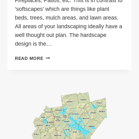
Fireplaces, Patios, etc. This is in contrast to
‘softscapes’ which are things like plant
beds, trees, mulch areas, and lawn areas.
All areas of your landscaping ideally have a
well thought out plan. The hardscape
design is the…
HARDSCAPE
READ MORE
DESIGN