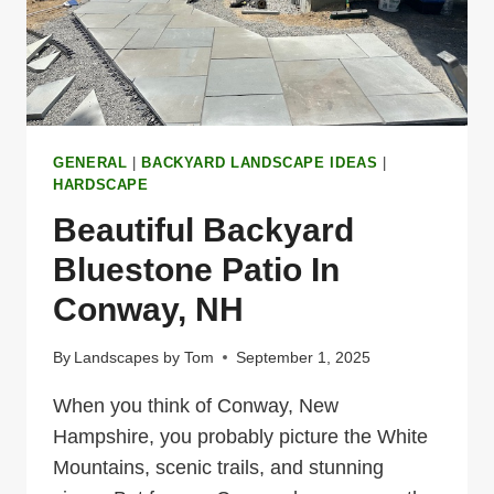
GENERAL
|
BACKYARD LANDSCAPE IDEAS
|
HARDSCAPE
Beautiful Backyard
Bluestone Patio In
Conway, NH
By
Landscapes by Tom
September 1, 2025
When you think of Conway, New
Hampshire, you probably picture the White
Mountains, scenic trails, and stunning