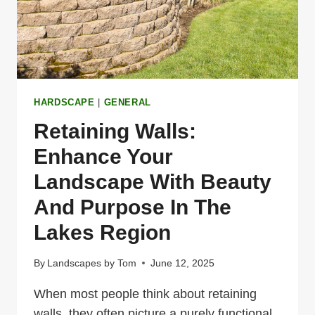
HARDSCAPE
|
GENERAL
Retaining Walls:
Enhance Your
Landscape With Beauty
And Purpose In The
Lakes Region
By
Landscapes by Tom
June 12, 2025
When most people think about retaining
walls, they often picture a purely functional