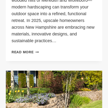
wooded hills of Meredith and Wolfeboro—
modern hardscaping can transform your
outdoor space into a refined, functional
retreat. In 2025, upscale homeowners
across New Hampshire are embracing new
materials, innovative designs, and
sustainable practices…
MODERN
READ MORE
HARDSCAPING
TRENDS
FOR
UPSCALE
LAKES
REGION
PROPERTIES
IN
2025