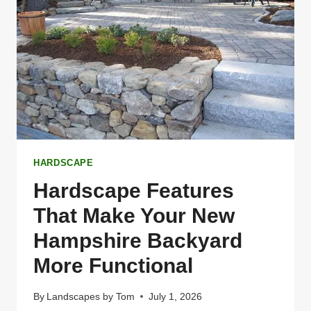
HARDSCAPE
Hardscape Features
That Make Your New
Hampshire Backyard
More Functional
By
Landscapes by Tom
July 1, 2026