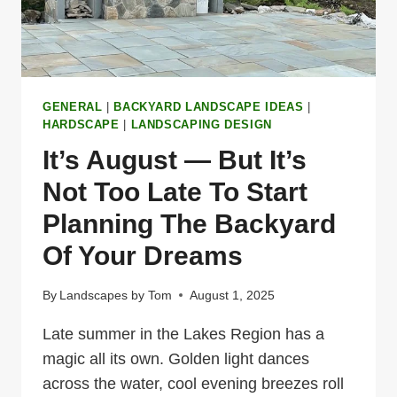
GENERAL
|
BACKYARD LANDSCAPE IDEAS
|
HARDSCAPE
|
LANDSCAPING DESIGN
It’s August — But It’s
Not Too Late To Start
Planning The Backyard
Of Your Dreams
By
Landscapes by Tom
August 1, 2025
Late summer in the Lakes Region has a
magic all its own. Golden light dances
across the water, cool evening breezes roll