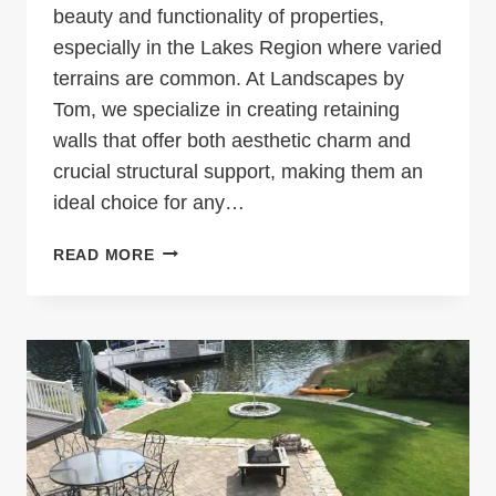
beauty and functionality of properties,
especially in the Lakes Region where varied
terrains are common. At Landscapes by
Tom, we specialize in creating retaining
walls that offer both aesthetic charm and
crucial structural support, making them an
ideal choice for any…
ENHANCING
READ MORE
LAKES
REGION
HOMES
WITH
FUNCTIONAL
AND
BEAUTIFUL
RETAINING
WALLS