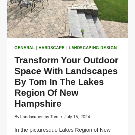
GENERAL
|
HARDSCAPE
|
LANDSCAPING DESIGN
Transform Your Outdoor
Space With Landscapes
By Tom In The Lakes
Region Of New
Hampshire
By
Landscapes by Tom
July 15, 2024
In the picturesque Lakes Region of New