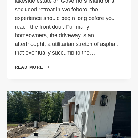
lakeside estate on Governors Island or a
secluded retreat in Wolfeboro, the
experience should begin long before you
reach the front door. For many
homeowners, the driveway is an
afterthought, a utilitarian stretch of asphalt
that eventually succumb to the…
BEYOND
READ MORE
ASPHALT:
ENGINEERING
THE
PERFECT
LAKES
REGION
ENTRANCE