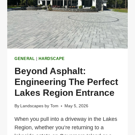
FUNCTIONAL
GENERAL
|
HARDSCAPE
Beyond Asphalt:
Engineering The Perfect
Lakes Region Entrance
By
Landscapes by Tom
May 5, 2026
When you pull into a driveway in the Lakes
Region, whether you’re returning to a