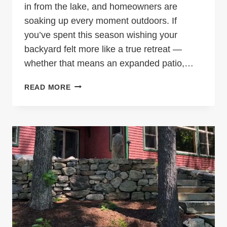
in from the lake, and homeowners are
soaking up every moment outdoors. If
you’ve spent this season wishing your
backyard felt more like a true retreat —
whether that means an expanded patio,…
IT’S
READ MORE
AUGUST
—
BUT
IT’S
NOT
TOO
LATE
TO
START
PLANNING
THE
BACKYARD