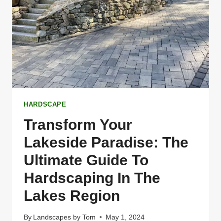
IN
THE
LAKES
REGION
OF
NEW
HAMPSHIRE
HARDSCAPE
Transform Your
Lakeside Paradise: The
Ultimate Guide To
Hardscaping In The
Lakes Region
By
Landscapes by Tom
May 1, 2024