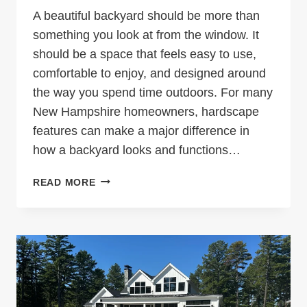
A beautiful backyard should be more than
something you look at from the window. It
should be a space that feels easy to use,
comfortable to enjoy, and designed around
the way you spend time outdoors. For many
New Hampshire homeowners, hardscape
features can make a major difference in
how a backyard looks and functions…
HARDSCAPE
READ MORE
FEATURES
THAT
MAKE
YOUR
NEW
HAMPSHIRE
BACKYARD
MORE