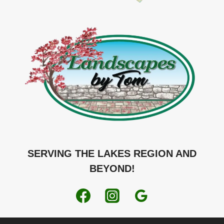
SERVING THE LAKES REGION AND
BEYOND!