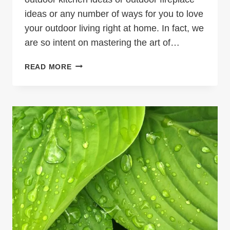
ideas or any number of ways for you to love
your outdoor living right at home. In fact, we
are so intent on mastering the art of…
OUTDOOR
READ MORE
LIVING