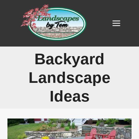
Skip
to
content
Backyard
Landscape
Ideas