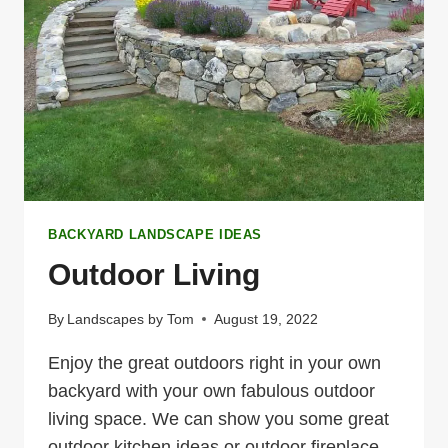
BACKYARD LANDSCAPE IDEAS
Outdoor Living
By
Landscapes by Tom
August 19, 2022
Enjoy the great outdoors right in your own
backyard with your own fabulous outdoor
living space. We can show you some great
outdoor kitchen ideas or outdoor fireplace