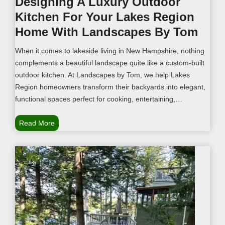
Designing A Luxury Outdoor
u
Kitchen For Your Lakes Region
r
L
Home With Landscapes By Tom
a
When it comes to lakeside living in New Hampshire, nothing
n
complements a beautiful landscape quite like a custom-built
d
outdoor kitchen. At Landscapes by Tom, we help Lakes
s
Region homeowners transform their backyards into elegant,
c
functional spaces perfect for cooking, entertaining,…
a
p
D
Read More
e
e
w
s
i
i
t
g
h
n
B
i
e
n
a
g
u