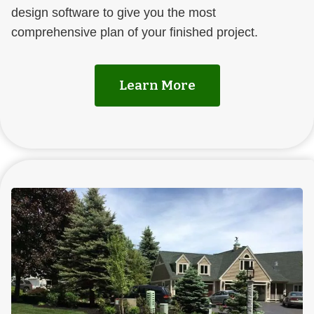
design software to give you the most
comprehensive plan of your finished project.
Learn More