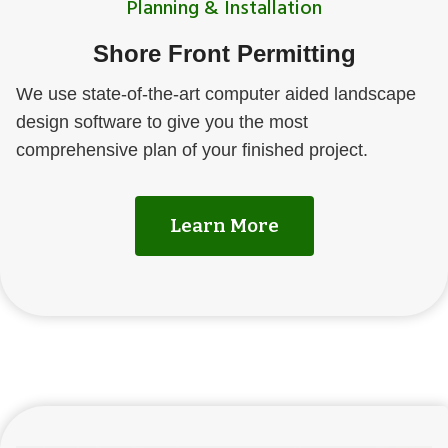
Planning & Installation
Shore Front Permitting
We use state-of-the-art computer aided landscape
design software to give you the most
comprehensive plan of your finished project.
Learn More