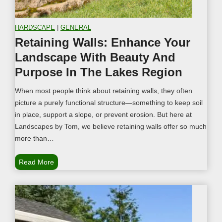
HARDSCAPE
|
GENERAL
Retaining Walls: Enhance Your
Landscape With Beauty And
Purpose In The Lakes Region
When most people think about retaining walls, they often
picture a purely functional structure—something to keep soil
in place, support a slope, or prevent erosion. But here at
Landscapes by Tom, we believe retaining walls offer so much
more than…
R
Read More
e
t
a
i
n