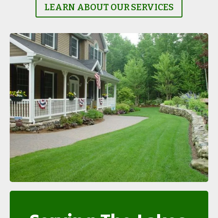
LEARN ABOUT OUR SERVICES