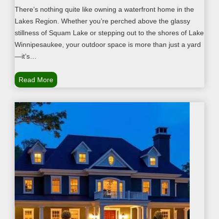
There’s nothing quite like owning a waterfront home in the
e
k
Lakes Region. Whether you’re perched above the glassy
n
e
stillness of Squam Lake or stepping out to the shores of Lake
f
s
Winnipesaukee, your outdoor space is more than just a yard
o
R
—it’s…
r
e
Y
g
S
Read More
o
i
p
u
o
r
r
n
i
L
n
a
g
k
L
e
a
s
n
R
d
e
s
g
c
i