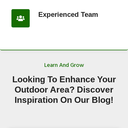
Experienced Team
Learn And Grow
Looking To Enhance Your
Outdoor Area? Discover
Inspiration On Our Blog!