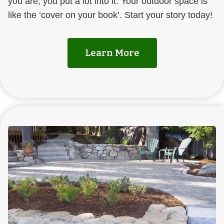
you are, you put a lot into it. Your outdoor space is
like the ‘cover on your book’. Start your story today!
Learn More