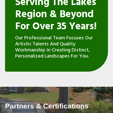
Serving The Lakes
Region & Beyond
For Over 35 Years!
Our Professional Team Focuses Our
Artistic Talents And Quality
Workmanship In Creating Distinct,
Personalized Landscapes For You.
Partners & Certifications