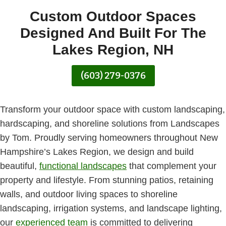
Custom Outdoor Spaces
Designed And Built For The
Lakes Region, NH
(603) 279-0376
Transform your outdoor space with custom landscaping,
hardscaping, and shoreline solutions from Landscapes
by Tom. Proudly serving homeowners throughout New
Hampshire’s Lakes Region, we design and build
beautiful,
functional landscapes
that complement your
property and lifestyle. From stunning patios, retaining
walls, and outdoor living spaces to shoreline
landscaping, irrigation systems, and landscape lighting,
our
experienced team
is committed to delivering