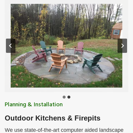
Planning & Installation
Outdoor Kitchens & Firepits
We use state-of-the-art computer aided landscape