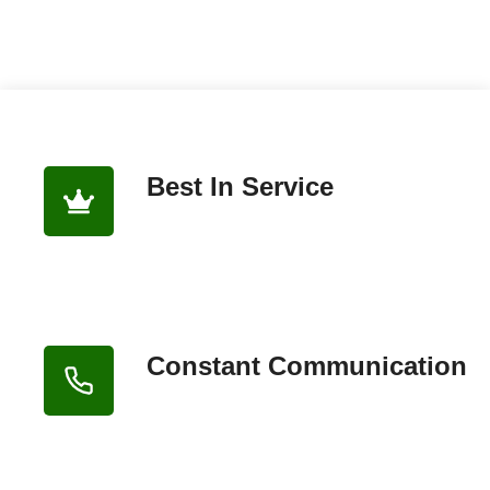
Best In Service
Constant Communication