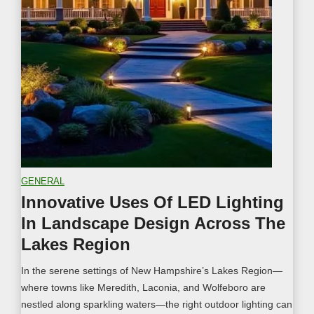
a
o
p
n
i
H
n
o
g
m
I
e
d
w
e
i
a
t
s
h
f
L
GENERAL
o
a
Innovative Uses Of LED Lighting
r
n
In Landscape Design Across The
Y
d
o
s
Lakes Region
u
c
In the serene settings of New Hampshire’s Lakes Region—
r
a
where towns like Meredith, Laconia, and Wolfeboro are
L
p
nestled along sparkling waters—the right outdoor lighting can
a
e