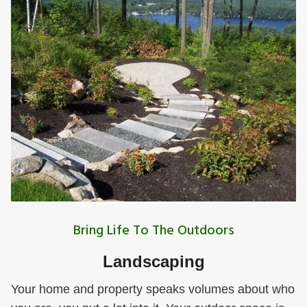
Bring Life To The Outdoors
Landscaping
Your home and property speaks volumes about who