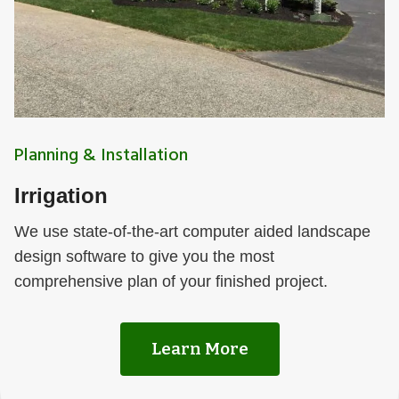
Planning & Installation
Irrigation
We use state-of-the-art computer aided landscape
design software to give you the most
comprehensive plan of your finished project.
Learn More