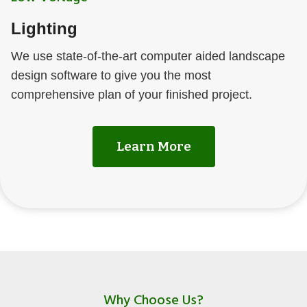
Lighting
We use state-of-the-art computer aided landscape
design software to give you the most
comprehensive plan of your finished project.
Learn More
Why Choose Us?