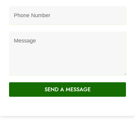
SEND A MESSAGE