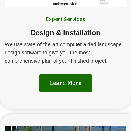
Expert Services
Design & Installation
We use state-of-the-art computer aided landscape
design software to give you the most
comprehensive plan of your finished project.
Learn More