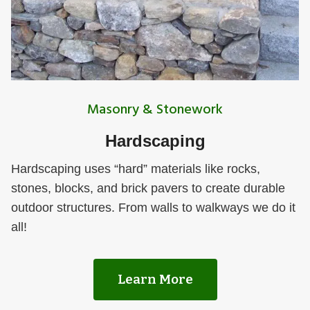
Masonry & Stonework
Hardscaping
Hardscaping uses “hard” materials like rocks,
stones, blocks, and brick pavers to create durable
outdoor structures. From walls to walkways we do it
all!
Learn More