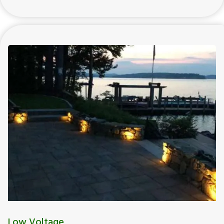
Low Voltage