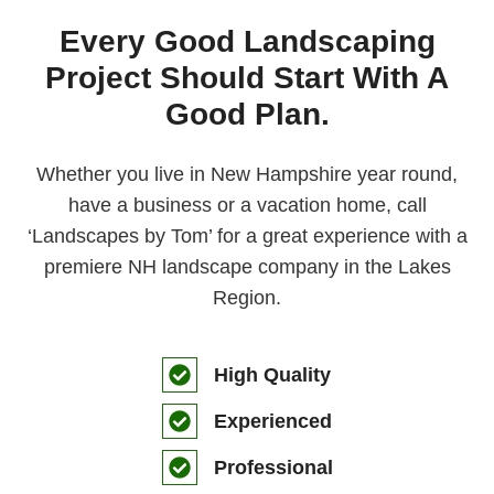
Every Good Landscaping
Project Should Start With A
Good Plan.
Whether you live in New Hampshire year round,
have a business or a vacation home, call
‘Landscapes by Tom’ for a great experience with a
premiere NH landscape company in the Lakes
Region.
High Quality
Experienced
Professional