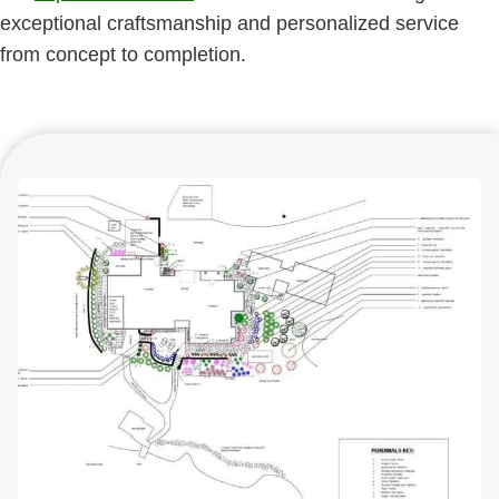
exceptional craftsmanship and personalized service
from concept to completion.