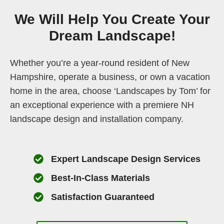
We Will Help You Create Your
Dream Landscape!
Whether you’re a year-round resident of New
Hampshire, operate a business, or own a vacation
home in the area, choose ‘Landscapes by Tom’ for
an exceptional experience with a premiere NH
landscape design and installation company.
Expert Landscape Design Services
Best-In-Class Materials
Satisfaction Guaranteed