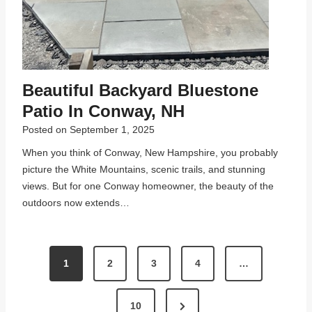
Beautiful Backyard Bluestone
Patio In Conway, NH
Posted on
September 1, 2025
When you think of Conway, New Hampshire, you probably
picture the White Mountains, scenic trails, and stunning
views. But for one Conway homeowner, the beauty of the
outdoors now extends…
P
1
2
3
4
…
O
S
N
10