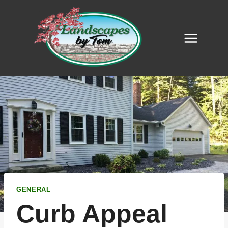
Skip
to
content
GENERAL
Curb Appeal