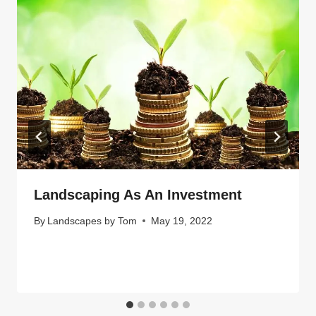
Landscaping As An Investment
By
Landscapes by Tom
May 19, 2022