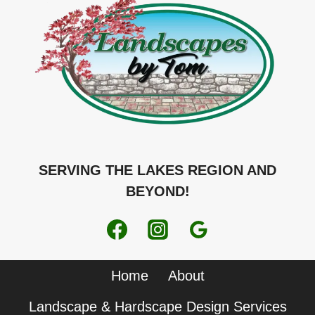
SERVING THE LAKES REGION AND
BEYOND!
Home
About
Landscape & Hardscape Design Services