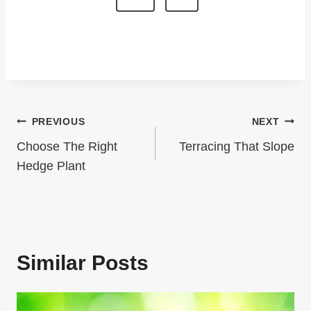
T
e
x
S
t
P
P
A
a
G
Post
PREVIOUS
NEXT
g
I
Navigation
e
Choose The Right
Terracing That Slope
N
Hedge Plant
A
T
I
Similar Posts
O
N