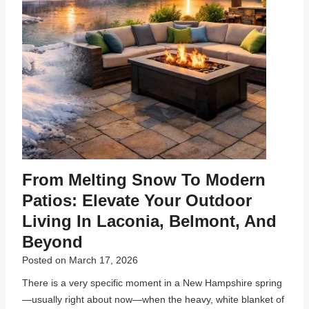
From Melting Snow To Modern
Patios: Elevate Your Outdoor
Living In Laconia, Belmont, And
Beyond
Posted on
March 17, 2026
There is a very specific moment in a New Hampshire spring
—usually right about now—when the heavy, white blanket of