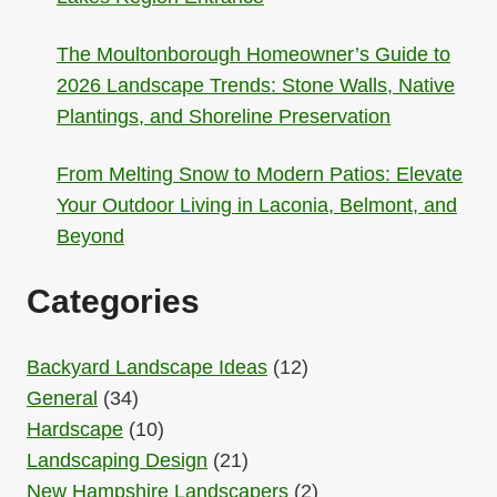
The Moultonborough Homeowner’s Guide to
2026 Landscape Trends: Stone Walls, Native
Plantings, and Shoreline Preservation
From Melting Snow to Modern Patios: Elevate
Your Outdoor Living in Laconia, Belmont, and
Beyond
Categories
Backyard Landscape Ideas
(12)
General
(34)
Hardscape
(10)
Landscaping Design
(21)
New Hampshire Landscapers
(2)