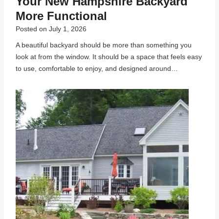
Your New Hampshire Backyard
More Functional
Posted on
July 1, 2026
A beautiful backyard should be more than something you
look at from the window. It should be a space that feels easy
to use, comfortable to enjoy, and designed around…