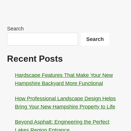
Search
Search
Recent Posts
Hardscape Features That Make Your New
Hampshire Backyard More Functional
How Professional Landscape Design Helps
Bring Your New Hampshire Property to Life
Beyond Asphalt: Engineering the Perfect
Lakes Region Entrance