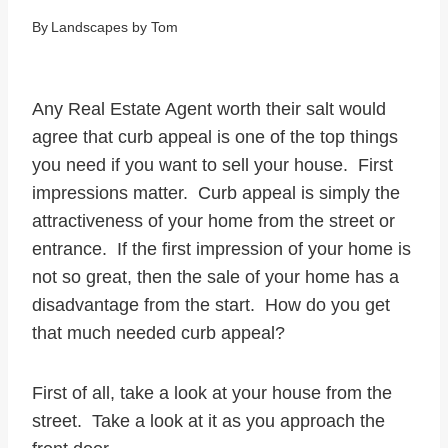
By
Landscapes by Tom
Any Real Estate Agent worth their salt would
agree that curb appeal is one of the top things
you need if you want to sell your house. First
impressions matter. Curb appeal is simply the
attractiveness of your home from the street or
entrance. If the first impression of your home is
not so great, then the sale of your home has a
disadvantage from the start. How do you get
that much needed curb appeal?
First of all, take a look at your house from the
street. Take a look at it as you approach the