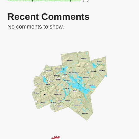
Recent Comments
No comments to show.