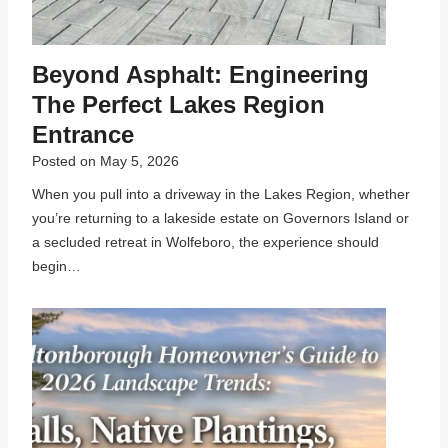
Beyond Asphalt: Engineering
The Perfect Lakes Region
Entrance
Posted on
May 5, 2026
When you pull into a driveway in the Lakes Region, whether
you’re returning to a lakeside estate on Governors Island or
a secluded retreat in Wolfeboro, the experience should
begin…