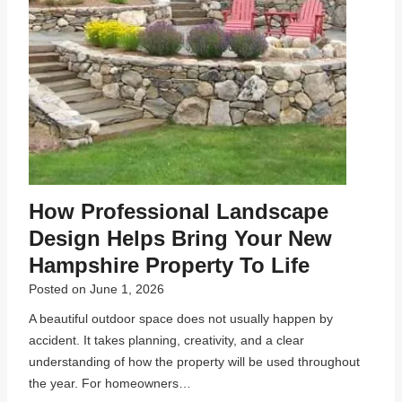
How Professional Landscape
Design Helps Bring Your New
Hampshire Property To Life
Posted on
June 1, 2026
A beautiful outdoor space does not usually happen by
accident. It takes planning, creativity, and a clear
understanding of how the property will be used throughout
the year. For homeowners…