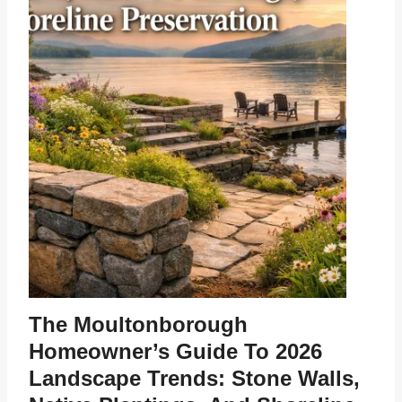
The Moultonborough
Homeowner’s Guide To 2026
Landscape Trends: Stone Walls,