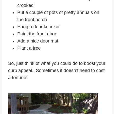
crooked
Put a couple of pots of pretty annuals on
the front porch
Hang a door knocker
Paint the front door
Add a nice door mat
Plant a tree
So, just think of what you could do to boost your
curb appeal. Sometimes it doesn’t need to cost
a fortune!