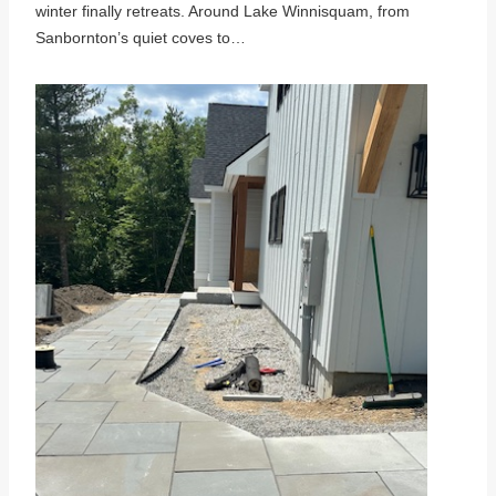
winter finally retreats. Around Lake Winnisquam, from
Sanbornton’s quiet coves to…