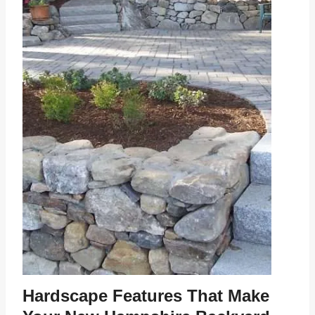
Hardscape Features That Make