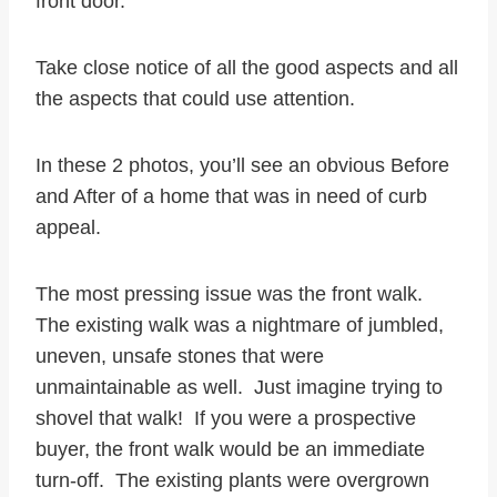
front door.
Take close notice of all the good aspects and all
the aspects that could use attention.
In these 2 photos, you’ll see an obvious Before
and After of a home that was in need of curb
appeal.
The most pressing issue was the front walk.
The existing walk was a nightmare of jumbled,
uneven, unsafe stones that were
unmaintainable as well. Just imagine trying to
shovel that walk! If you were a prospective
buyer, the front walk would be an immediate
turn-off. The existing plants were overgrown