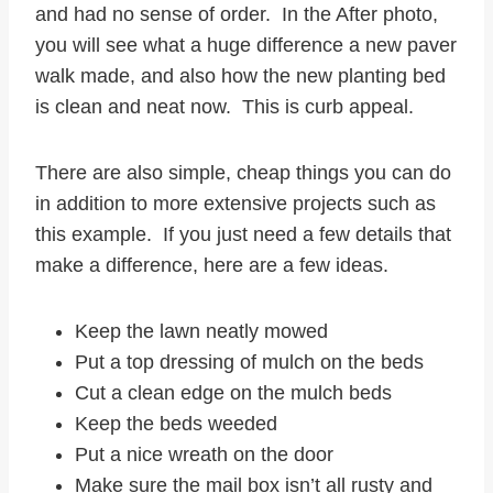
and had no sense of order. In the After photo,
you will see what a huge difference a new paver
walk made, and also how the new planting bed
is clean and neat now. This is curb appeal.
There are also simple, cheap things you can do
in addition to more extensive projects such as
this example. If you just need a few details that
make a difference, here are a few ideas.
Keep the lawn neatly mowed
Put a top dressing of mulch on the beds
Cut a clean edge on the mulch beds
Keep the beds weeded
Put a nice wreath on the door
Make sure the mail box isn’t all rusty and