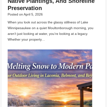
Native Plantings, And Shoreline
Preservation
Posted on
April 5, 2026
When you look out across the glassy stillness of Lake
Winnipesaukee on a quiet Moultonborough morning, you
aren’t just looking at water, you’re looking at a legacy.
Whether your property…