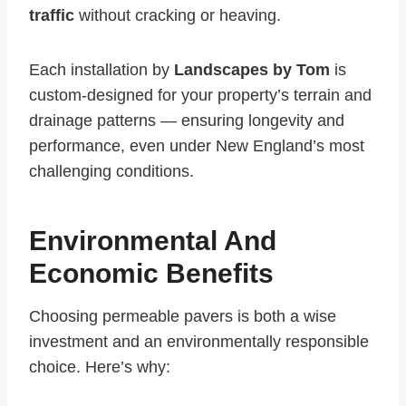
traffic
without cracking or heaving.
Each installation by
Landscapes by Tom
is
custom-designed for your property’s terrain and
drainage patterns — ensuring longevity and
performance, even under New England’s most
challenging conditions.
Environmental And
Economic Benefits
Choosing permeable pavers is both a wise
investment and an environmentally responsible
choice. Here’s why: