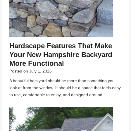
Hardscape Features That Make
Your New Hampshire Backyard
More Functional
Posted on
July 1, 2026
A beautiful backyard should be more than something you
look at from the window. It should be a space that feels easy
to use, comfortable to enjoy, and designed around…