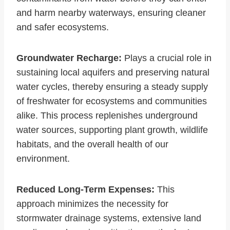
and harm nearby waterways, ensuring cleaner
and safer ecosystems.
Groundwater Recharge:
Plays a crucial role in
sustaining local aquifers and preserving natural
water cycles, thereby ensuring a steady supply
of freshwater for ecosystems and communities
alike. This process replenishes underground
water sources, supporting plant growth, wildlife
habitats, and the overall health of our
environment.
Reduced Long-Term Expenses:
This
approach minimizes the necessity for
stormwater drainage systems, extensive land