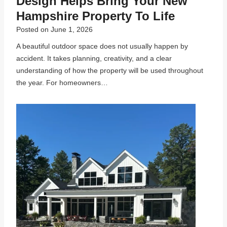
Design Helps Bring Your New
Hampshire Property To Life
Posted on
June 1, 2026
A beautiful outdoor space does not usually happen by
accident. It takes planning, creativity, and a clear
understanding of how the property will be used throughout
the year. For homeowners…