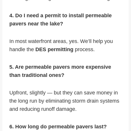
4. Do I need a permit to install permeable
pavers near the lake?
In most waterfront areas, yes. We’ll help you
handle the
DES permitting
process.
5. Are permeable pavers more expensive
than traditional ones?
Upfront, slightly — but they can save money in
the long run by eliminating storm drain systems
and reducing runoff damage.
6. How long do permeable pavers last?