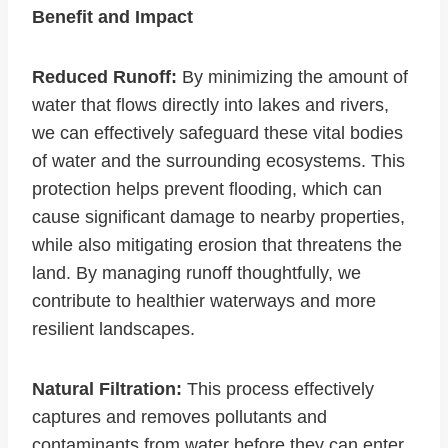
Benefit and Impact
Reduced Runoff:
By minimizing the amount of
water that flows directly into lakes and rivers,
we can effectively safeguard these vital bodies
of water and the surrounding ecosystems. This
protection helps prevent flooding, which can
cause significant damage to nearby properties,
while also mitigating erosion that threatens the
land. By managing runoff thoughtfully, we
contribute to healthier waterways and more
resilient landscapes.
Natural Filtration:
This process effectively
captures and removes pollutants and
contaminants from water before they can enter