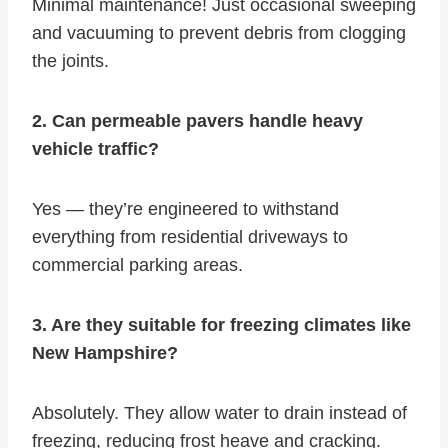
Minimal maintenance! Just occasional sweeping
and vacuuming to prevent debris from clogging
the joints.
2. Can permeable pavers handle heavy
vehicle traffic?
Yes — they’re engineered to withstand
everything from residential driveways to
commercial parking areas.
3. Are they suitable for freezing climates like
New Hampshire?
Absolutely. They allow water to drain instead of
freezing, reducing frost heave and cracking.