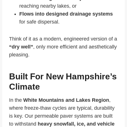
reaching nearby lakes, or
Flows into designed drainage systems
for safe dispersal.
Think of it as a modern, engineered version of a
“dry well”
, only more efficient and aesthetically
pleasing.
Built For New Hampshire’s
Climate
In the
White Mountains and Lakes Region
,
where freeze-thaw cycles are typical, durability
is key. Our permeable paver systems are built
to withstand
heavy snowfall, ice, and vehicle