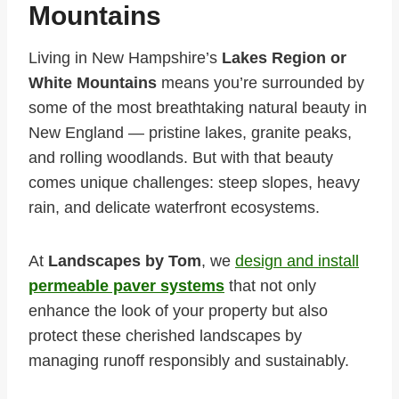
Mountains
Living in New Hampshire’s
Lakes Region or
White Mountains
means you’re surrounded by
some of the most breathtaking natural beauty in
New England — pristine lakes, granite peaks,
and rolling woodlands. But with that beauty
comes unique challenges: steep slopes, heavy
rain, and delicate waterfront ecosystems.
At
Landscapes by Tom
, we
design and install
permeable paver systems
that not only
enhance the look of your property but also
protect these cherished landscapes by
managing runoff responsibly and sustainably.