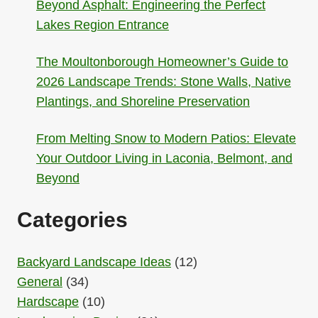
Beyond Asphalt: Engineering the Perfect
Lakes Region Entrance
The Moultonborough Homeowner’s Guide to
2026 Landscape Trends: Stone Walls, Native
Plantings, and Shoreline Preservation
From Melting Snow to Modern Patios: Elevate
Your Outdoor Living in Laconia, Belmont, and
Beyond
Categories
Backyard Landscape Ideas
(12)
General
(34)
Hardscape
(10)