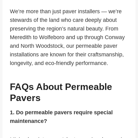
We’re more than just paver installers — we’re
stewards of the land who care deeply about
preserving the region’s natural beauty. From
Meredith to Wolfeboro and up through Conway
and North Woodstock, our permeable paver
installations are known for their craftsmanship,
longevity, and eco-friendly performance.
FAQs About Permeable
Pavers
1. Do permeable pavers require special
maintenance?