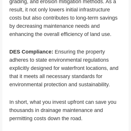
grading, and erosion mitigation methods. As a
result, it not only lowers initial infrastructure
costs but also contributes to long-term savings
by decreasing maintenance needs and
enhancing the overall efficiency of land use.
DES Compliance:
Ensuring the property
adheres to state environmental regulations
explicitly designed for waterfront locations, and
that it meets all necessary standards for
environmental protection and sustainability.
In short, what you invest upfront can save you
thousands in drainage maintenance and
permitting costs down the road.