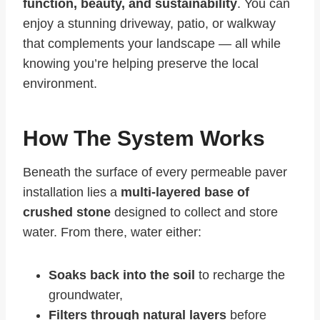
function, beauty, and sustainability
. You can
enjoy a stunning driveway, patio, or walkway
that complements your landscape — all while
knowing you’re helping preserve the local
environment.
How The System Works
Beneath the surface of every permeable paver
installation lies a
multi-layered base of
crushed stone
designed to collect and store
water. From there, water either:
Soaks back into the soil
to recharge the
groundwater,
Filters through natural layers
before