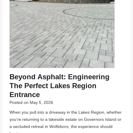
Beyond Asphalt: Engineering
The Perfect Lakes Region
Entrance
Posted on
May 5, 2026
When you pull into a driveway in the Lakes Region, whether
you’re returning to a lakeside estate on Governors Island or
a secluded retreat in Wolfeboro, the experience should