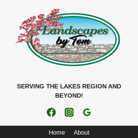
SERVING THE LAKES REGION AND
BEYOND!
Home
About