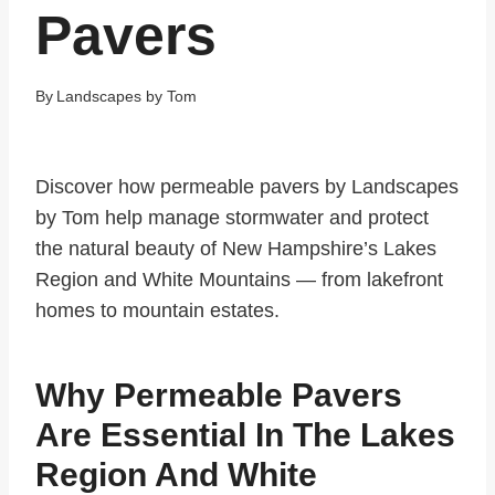
Pavers
By
Landscapes by Tom
Discover how permeable pavers by Landscapes
by Tom help manage stormwater and protect
the natural beauty of New Hampshire’s Lakes
Region and White Mountains — from lakefront
homes to mountain estates.
Why Permeable Pavers
Are Essential In The Lakes
Region And White