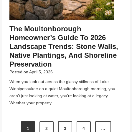
The Moultonborough
Homeowner’s Guide To 2026
Landscape Trends: Stone Walls,
Native Plantings, And Shoreline
Preservation
Posted on
April 5, 2026
When you look out across the glassy stillness of Lake
Winnipesaukee on a quiet Moultonborough morning, you
aren’t just looking at water, you’re looking at a legacy.
Whether your property…
P
1
2
3
4
…