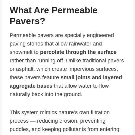
What Are Permeable
Pavers?
Permeable pavers are specially engineered
paving stones that allow rainwater and
snowmelt to
percolate through the surface
rather than running off. Unlike traditional pavers
or asphalt, which create impervious surfaces,
these pavers feature
small joints and layered
aggregate bases
that allow water to flow
naturally back into the ground.
This system mimics nature’s own filtration
process — reducing erosion, preventing
puddles, and keeping pollutants from entering