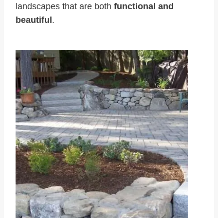
landscapes that are both
functional and
beautiful
.