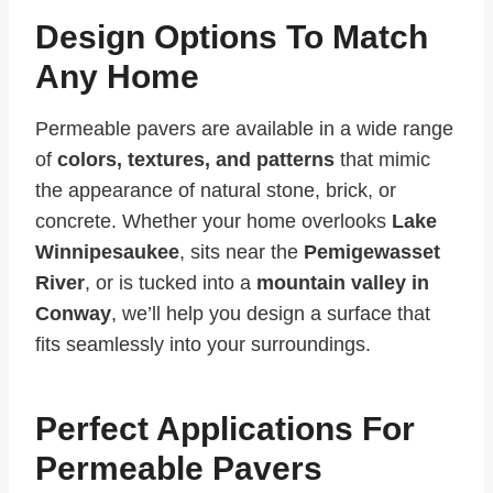
Design Options To Match
Any Home
Permeable pavers are available in a wide range
of
colors, textures, and patterns
that mimic
the appearance of natural stone, brick, or
concrete. Whether your home overlooks
Lake
Winnipesaukee
, sits near the
Pemigewasset
River
, or is tucked into a
mountain valley in
Conway
, we’ll help you design a surface that
fits seamlessly into your surroundings.
Perfect Applications For
Permeable Pavers