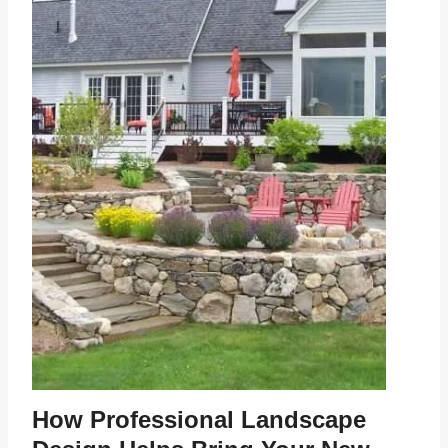
How Professional Landscape