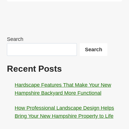
Search
Search
Recent Posts
Hardscape Features That Make Your New
Hampshire Backyard More Functional
How Professional Landscape Design Helps
Bring Your New Hampshire Property to Life