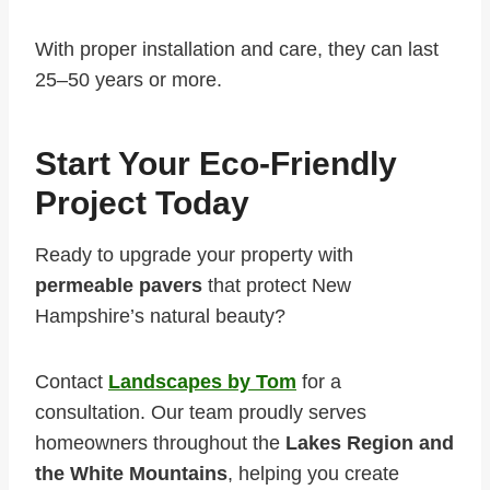
With proper installation and care, they can last
25–50 years or more.
Start Your Eco-Friendly
Project Today
Ready to upgrade your property with
permeable pavers
that protect New
Hampshire’s natural beauty?
Contact
Landscapes by Tom
for a
consultation. Our team proudly serves
homeowners throughout the
Lakes Region and
the White Mountains
, helping you create