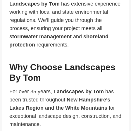
Landscapes by Tom
has extensive experience
working with local and state environmental
regulations. We’ll guide you through the
process, ensuring your project meets all
stormwater management
and
shoreland
protection
requirements.
Why Choose Landscapes
By Tom
For over 35 years,
Landscapes by Tom
has
been trusted throughout
New Hampshire’s
Lakes Region and the White Mountains
for
exceptional landscape design, construction, and
maintenance.