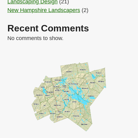
Landscaping Design
(21)
New Hampshire Landscapers
(2)
Recent Comments
No comments to show.