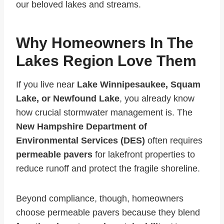
our beloved lakes and streams.
Why Homeowners In The
Lakes Region Love Them
If you live near
Lake Winnipesaukee, Squam
Lake, or Newfound Lake
, you already know
how crucial stormwater management is. The
New Hampshire Department of
Environmental Services (DES)
often requires
permeable pavers
for lakefront properties to
reduce runoff and protect the fragile shoreline.
Beyond compliance, though, homeowners
choose permeable pavers because they blend