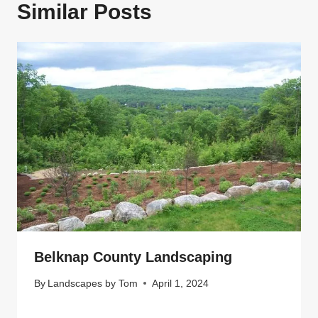
Similar Posts
N
Belknap County Landscaping
By
Landscapes by Tom
April 1, 2024