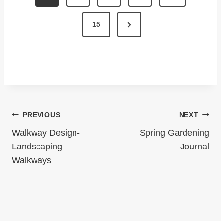
O
S
N
15
T
e
x
S
t
P
P
A
a
G
Post
PREVIOUS
NEXT
g
I
Navigation
e
Walkway Design-
Spring Gardening
N
Landscaping
Journal
Walkways
A
T
I
O