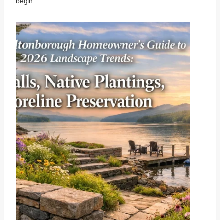
begin…