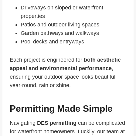
Driveways on sloped or waterfront
properties
Patios and outdoor living spaces
Garden pathways and walkways
Pool decks and entryways
Each project is engineered for
both aesthetic
appeal and environmental performance
,
ensuring your outdoor space looks beautiful
year-round, rain or shine.
Permitting Made Simple
Navigating
DES permitting
can be complicated
for waterfront homeowners. Luckily, our team at