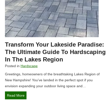
e
e
a
s
t
R
i
e
n
g
g
i
S
o
Transform Your Lakeside Paradise:
e
n
c
The Ultimate Guide To Hardscaping
o
l
In The Lakes Region
f
u
N
Posted in
Hardscape
d
e
Greetings, homeowners of the breathtaking Lakes Region of
e
w
New Hampshire! You’ve landed in the perfect spot if you
d
H
envision expanding your outdoor living space and…
R
a
e
m
T
Read More
t
p
r
r
s
a
e