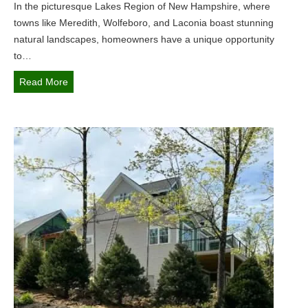
In the picturesque Lakes Region of New Hampshire, where
u
towns like Meredith, Wolfeboro, and Laconia boast stunning
n
natural landscapes, homeowners have a unique opportunity
c
to…
t
i
T
Read More
o
r
n
a
a
n
l
s
a
f
n
o
d
r
B
m
e
Y
a
o
u
u
t
r
i
O
f