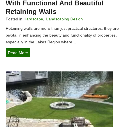
With Functional And Beautiful
Retaining Walls
Posted in
Hardscape
,
Landscaping Design
Retaining walls are more than just practical structures; they are
pivotal in enhancing the beauty and functionality of properties,
especially in the Lakes Region where…
E
Read More
n
h
a
n
c
i
n
g
L
a