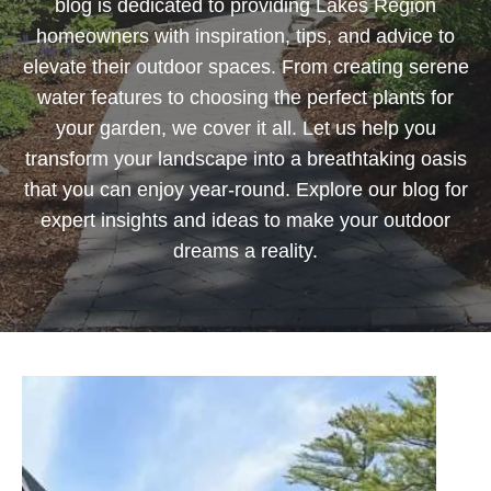
blog is dedicated to providing Lakes Region
homeowners with inspiration, tips, and advice to
elevate their outdoor spaces. From creating serene
water features to choosing the perfect plants for
your garden, we cover it all. Let us help you
transform your landscape into a breathtaking oasis
that you can enjoy year-round. Explore our blog for
expert insights and ideas to make your outdoor
dreams a reality.