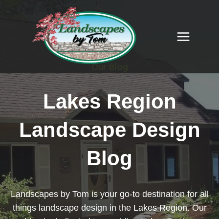
Skip
to
content
Our Blog
Lakes Region
Landscape Design
Blog
Landscapes by Tom is your go-to destination for all
things landscape design in the Lakes Region. Our