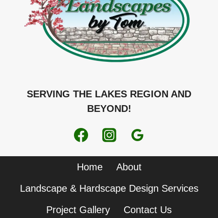
SERVING THE LAKES REGION AND
BEYOND!
Home
About
Landscape & Hardscape Design Services
Project Gallery
Contact Us