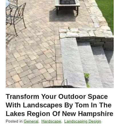
k
e
s
R
e
g
i
o
n
H
o
m
e
s
Transform Your Outdoor Space
w
i
With Landscapes By Tom In The
t
Lakes Region Of New Hampshire
h
Posted in
General
,
Hardscape
,
Landscaping Design
F