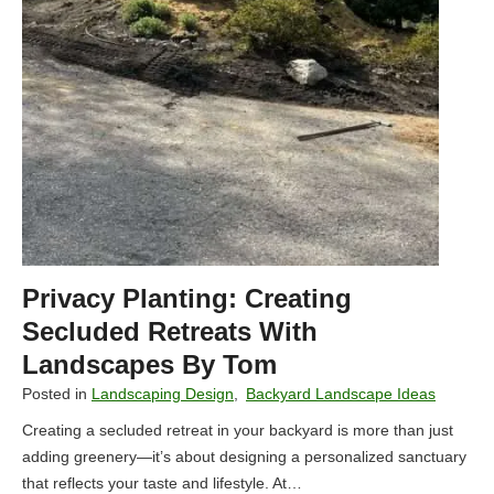
u
u
t
l
d
R
o
e
o
t
r
a
S
i
p
n
a
i
c
n
e
g
Privacy Planting: Creating
w
W
i
Secluded Retreats With
a
t
Landscapes By Tom
l
h
l
Posted in
Landscaping Design
,
Backyard Landscape Ideas
L
s
Creating a secluded retreat in your backyard is more than just
a
adding greenery—it’s about designing a personalized sanctuary
n
that reflects your taste and lifestyle. At…
d