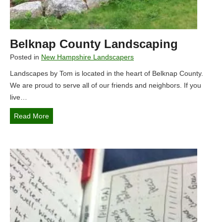
y
a
T
r
o
a
m
Belknap County Landscaping
d
i
Posted in
New Hampshire Landscapers
s
Landscapes by Tom is located in the heart of Belknap County.
e
We are proud to serve all of our friends and neighbors. If you
:
live…
T
h
B
Read More
e
e
U
l
l
k
t
n
i
a
m
p
a
C
t
o
e