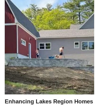
Enhancing Lakes Region Homes