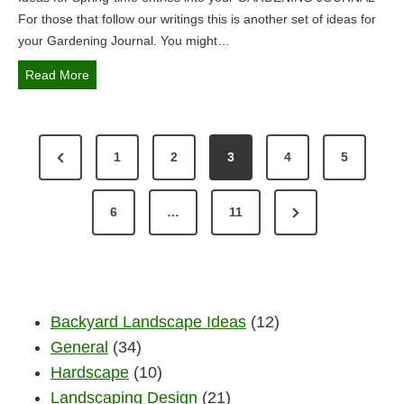
i
For those that follow our writings this is another set of ideas for
n
your Gardening Journal. You might…
t
h
S
Read More
e
p
L
r
a
P
i
P
1
2
3
4
5
k
n
O
e
g
r
s
S
G
N
e
6
…
11
R
a
T
e
v
e
r
x
g
S
i
d
i
e
t
o
P
o
n
Backyard Landscape Ideas
(12)
P
u
n
A
i
General
(34)
a
s
n
G
Hardscape
(10)
g
g
P
Landscaping Design
(21)
J